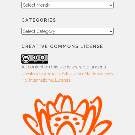
Archive
CATEGORIES
Categories
CREATIVE COMMONS LICENSE
All content on this site is sharable under a
Creative Commons Attribution-NoDerivatives
4.0 International License
.