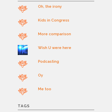
Oh, the irony
Kids in Congress
More comparison
Wish U were here
Podcasting
Oy
Me too
TAGS