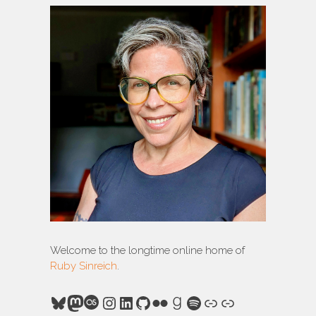
Welcome to the longtime online home of
Ruby Sinreich
.
Bluesky
Mastodon
Last.fm
Instagram
LinkedIn
GitHub
Flickr
Goodreads
Spotify
Link
Link