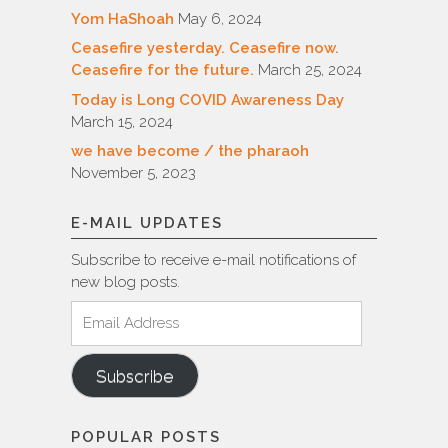
Yom HaShoah
May 6, 2024
Ceasefire yesterday. Ceasefire now.
Ceasefire for the future.
March 25, 2024
Today is Long COVID Awareness Day
March 15, 2024
we have become / the pharaoh
November 5, 2023
E-MAIL UPDATES
Subscribe to receive e-mail notifications of
new blog posts.
Email
Address
Subscribe
POPULAR POSTS