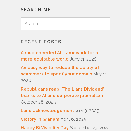
SEARCH ME
Search
Search
for:
RECENT POSTS
A much-needed AI framework for a
more equitable world
June 11, 2026
An easy way to reduce the ability of
scammers to spoof your domain
May 11,
2026
Republicans reap ‘The Liar’s Dividend’
thanks to AI and corporate journalism
October 28, 2025
Land acknowledgement
July 3, 2025
Victory in Graham
April 6, 2025
Happy Bi Visibility Day
September 23, 2024