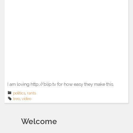
I am loving http://blip.tv for how easy they make this.
politics
,
rants
treo
,
video
Welcome