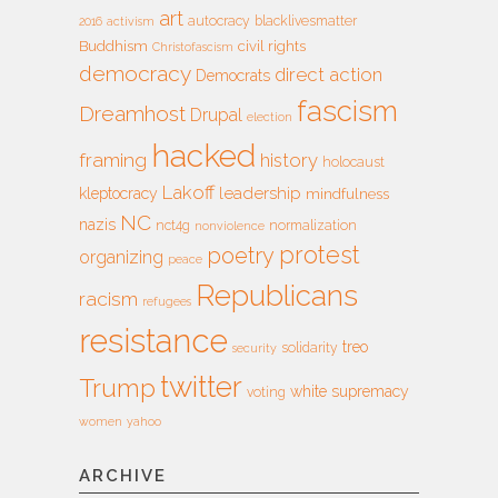
art
autocracy
blacklivesmatter
2016
activism
Buddhism
civil rights
Christofascism
democracy
direct action
Democrats
fascism
Dreamhost
Drupal
election
hacked
framing
history
holocaust
Lakoff
leadership
kleptocracy
mindfulness
NC
nazis
nct4g
normalization
nonviolence
protest
poetry
organizing
peace
Republicans
racism
refugees
resistance
treo
solidarity
security
twitter
Trump
white supremacy
voting
women
yahoo
ARCHIVE