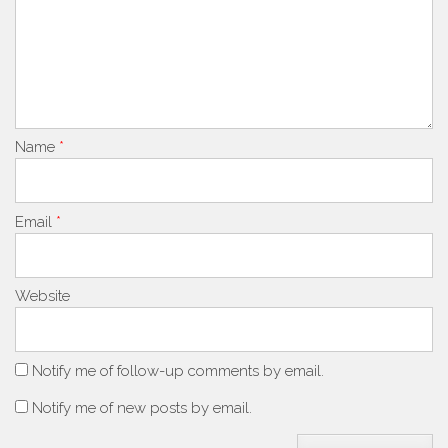
Name
*
Email
*
Website
Notify me of follow-up comments by email.
Notify me of new posts by email.