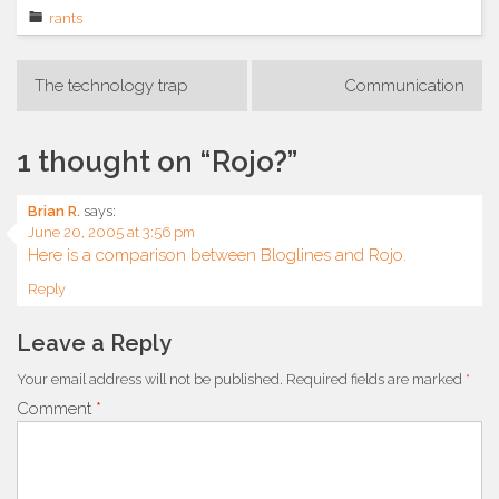
rants
Post
The technology trap
Communication
navigation
1 thought on “
Rojo?
”
Brian R.
says:
June 20, 2005 at 3:56 pm
Here is a comparison between Bloglines and Rojo.
Reply
Leave a Reply
Your email address will not be published.
Required fields are marked
*
Comment
*