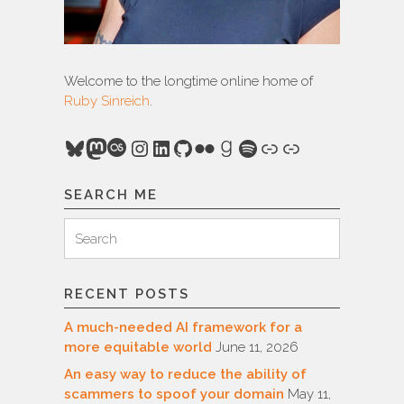
Welcome to the longtime online home of
Ruby Sinreich
.
Bluesky
Mastodon
Last.fm
Instagram
LinkedIn
GitHub
Flickr
Goodreads
Spotify
Link
Link
SEARCH ME
Search
Search
for:
RECENT POSTS
A much-needed AI framework for a
more equitable world
June 11, 2026
An easy way to reduce the ability of
scammers to spoof your domain
May 11,