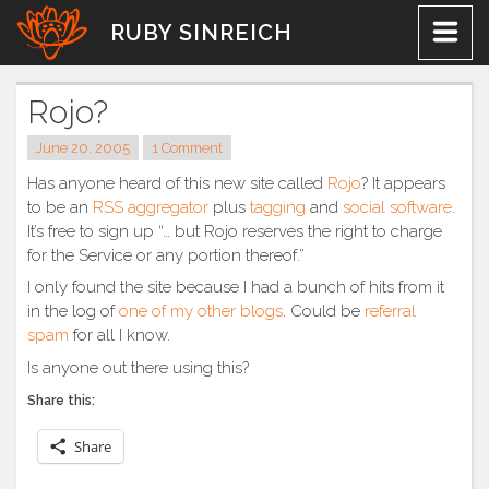
Skip
RUBY SINREICH
to
content
Rojo?
June 20, 2005
1 Comment
Has anyone heard of this new site called
Rojo
? It appears
to be an
RSS aggregator
plus
tagging
and
social software
.
It’s free to sign up “… but Rojo reserves the right to charge
for the Service or any portion thereof.”
I only found the site because I had a bunch of hits from it
in the log of
one of my other blogs
. Could be
referral
spam
for all I know.
Is anyone out there using this?
Share this:
Share