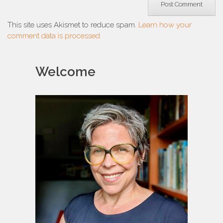
This site uses Akismet to reduce spam.
Learn how your
comment data is processed.
Welcome