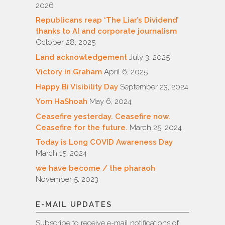
2026
Republicans reap ‘The Liar’s Dividend’
thanks to AI and corporate journalism
October 28, 2025
Land acknowledgement
July 3, 2025
Victory in Graham
April 6, 2025
Happy Bi Visibility Day
September 23, 2024
Yom HaShoah
May 6, 2024
Ceasefire yesterday. Ceasefire now.
Ceasefire for the future.
March 25, 2024
Today is Long COVID Awareness Day
March 15, 2024
we have become / the pharaoh
November 5, 2023
E-MAIL UPDATES
Subscribe to receive e-mail notifications of