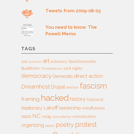
Tweets from 2009-08-03
You need to know: The
Powell Memo
TAGS
art
autocracy
blacklivesmatter
2016
activism
Buddhism
civil rights
Christofascism
democracy
direct action
Democrats
fascism
Dreamhost
Drupal
election
hacked
framing
history
holocaust
Lakoff
leadership
kleptocracy
mindfulness
NC
nazis
nct4g
normalization
nonviolence
protest
poetry
organizing
peace