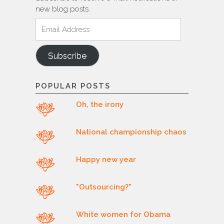
new blog posts.
Email
Address
Subscribe
POPULAR POSTS
Oh, the irony
National championship chaos
Happy new year
"Outsourcing?"
White women for Obama