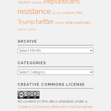
Republicans
racism
refugees
resistance
treo
solidarity
security
twitter
Trump
white supremacy
voting
women
yahoo
ARCHIVE
Archive
CATEGORIES
Categories
CREATIVE COMMONS LICENSE
All content on this site is sharable under a
Creative Commons Attribution-NoDerivatives