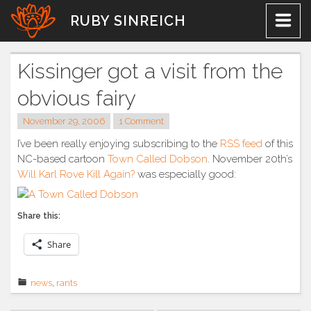
Skip
RUBY SINREICH
to
content
Kissinger got a visit from the
obvious fairy
November 29, 2006
1 Comment
I’ve been really enjoying subscribing to the
RSS feed
of this
NC-based cartoon
Town Called Dobson
. November 20th’s
Will Karl Rove Kill Again?
was especially good:
Share this:
Share
news
,
rants