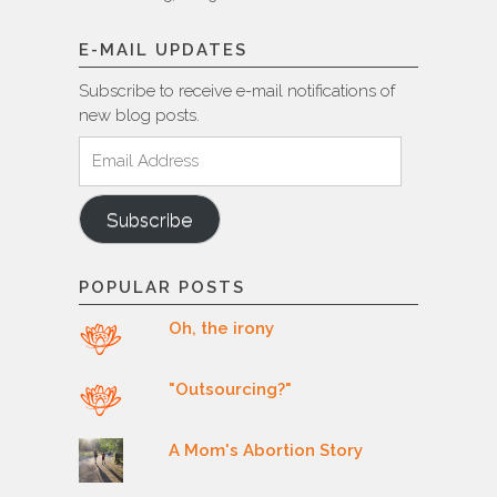
E-MAIL UPDATES
Subscribe to receive e-mail notifications of
new blog posts.
Email
Address
Subscribe
POPULAR POSTS
Oh, the irony
"Outsourcing?"
A Mom's Abortion Story