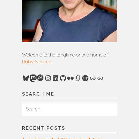
Welcome to the longtime online home of
Ruby Sinreich
.
Bluesky
Mastodon
Last.fm
Instagram
LinkedIn
GitHub
Flickr
Goodreads
Spotify
Link
Link
SEARCH ME
Search
Search
for:
RECENT POSTS