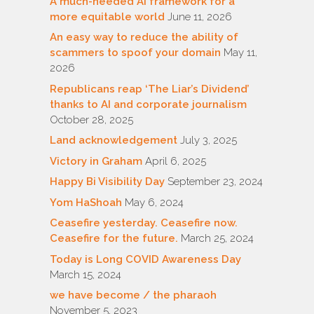
A much-needed AI framework for a
more equitable world
June 11, 2026
An easy way to reduce the ability of
scammers to spoof your domain
May 11,
2026
Republicans reap ‘The Liar’s Dividend’
thanks to AI and corporate journalism
October 28, 2025
Land acknowledgement
July 3, 2025
Victory in Graham
April 6, 2025
Happy Bi Visibility Day
September 23, 2024
Yom HaShoah
May 6, 2024
Ceasefire yesterday. Ceasefire now.
Ceasefire for the future.
March 25, 2024
Today is Long COVID Awareness Day
March 15, 2024
we have become / the pharaoh
November 5, 2023