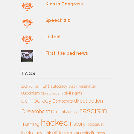
Kids in Congress
Speech 2.0
Listen!
First, the bad news
TAGS
art
autocracy
blacklivesmatter
2016
activism
Buddhism
civil rights
Christofascism
democracy
direct action
Democrats
fascism
Dreamhost
Drupal
election
hacked
framing
history
holocaust
Lakoff
leadership
kleptocracy
mindfulness