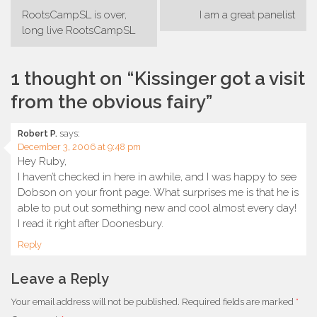
Post
RootsCampSL is over,
I am a great panelist
navigation
long live RootsCampSL
1 thought on “
Kissinger got a visit
from the obvious fairy
”
Robert P.
says:
December 3, 2006 at 9:48 pm
Hey Ruby,
I haven’t checked in here in awhile, and I was happy to see
Dobson on your front page. What surprises me is that he is
able to put out something new and cool almost every day!
I read it right after Doonesbury.
Reply
Leave a Reply
Your email address will not be published.
Required fields are marked
*