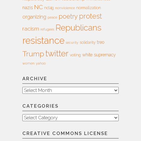
NC
nazis
nct4g
normalization
nonviolence
protest
poetry
organizing
peace
Republicans
racism
refugees
resistance
treo
solidarity
security
twitter
Trump
white supremacy
voting
women
yahoo
ARCHIVE
Archive
CATEGORIES
Categories
CREATIVE COMMONS LICENSE