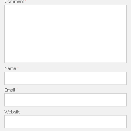
Comment
*
Name
*
Email
*
Website