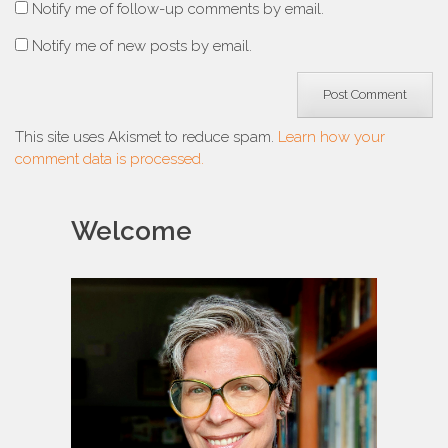
Notify me of follow-up comments by email.
Notify me of new posts by email.
This site uses Akismet to reduce spam.
Learn how your
comment data is processed.
Welcome