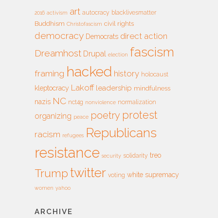
art
autocracy
blacklivesmatter
2016
activism
Buddhism
civil rights
Christofascism
democracy
direct action
Democrats
fascism
Dreamhost
Drupal
election
hacked
framing
history
holocaust
Lakoff
leadership
kleptocracy
mindfulness
NC
nazis
nct4g
normalization
nonviolence
protest
poetry
organizing
peace
Republicans
racism
refugees
resistance
treo
solidarity
security
twitter
Trump
white supremacy
voting
women
yahoo
ARCHIVE