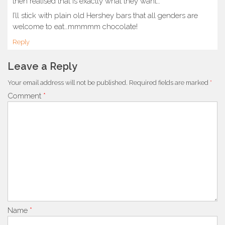
then realised that is exactly what they want…
I’ll stick with plain old Hershey bars that all genders are
welcome to eat…mmmmm chocolate!
Reply
Leave a Reply
Your email address will not be published.
Required fields are marked
*
Comment
*
Name
*