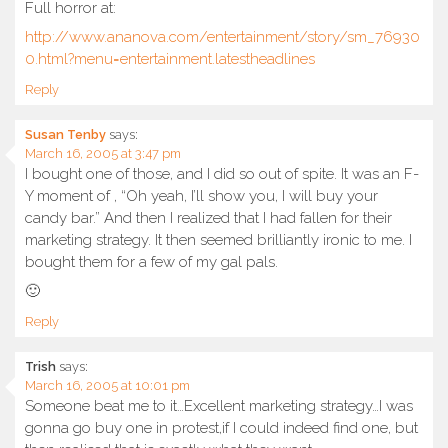
Full horror at:
http://www.ananova.com/entertainment/story/sm_76930
0.html?menu=entertainment.latestheadlines
Reply
Susan Tenby
says:
March 16, 2005 at 3:47 pm
I bought one of those, and I did so out of spite. It was an F-
Y moment of , “Oh yeah, I’ll show you, I will buy your
candy bar.” And then I realized that I had fallen for their
marketing strategy. It then seemed brilliantly ironic to me. I
bought them for a few of my gal pals.
🙂
Reply
Trish
says:
March 16, 2005 at 10:01 pm
Someone beat me to it…Excellent marketing strategy…I was
gonna go buy one in protest,if I could indeed find one, but