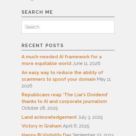
SEARCH ME
Search
Search
for:
RECENT POSTS
A much-needed AI framework for a
more equitable world
June 11, 2026
An easy way to reduce the ability of
scammers to spoof your domain
May 11,
2026
Republicans reap ‘The Liar’s Dividend’
thanks to AI and corporate journalism
October 28, 2025
Land acknowledgement
July 3, 2025
Victory in Graham
April 6, 2025
Happy Bi Visibility Day
September 23, 2024