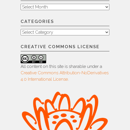
Archive
CATEGORIES
Categories
CREATIVE COMMONS LICENSE
All content on this site is sharable under a
Creative Commons Attribution-NoDerivatives
4.0 International License
.