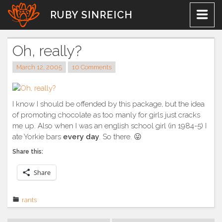
Skip
RUBY SINREICH
to
content
Oh, really?
March 12, 2005
10 Comments
I know I should be offended by this package, but the idea
of promoting chocolate as too manly for girls just cracks
me up. Also when I was an english school girl (in 1984-5) I
ate Yorkie bars
every day
. So there. 😛
Share this:
Share
rants