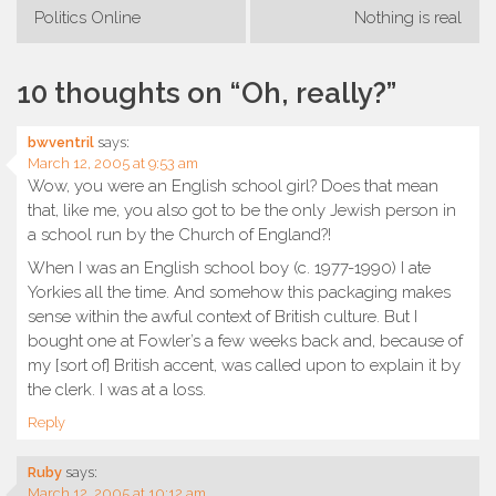
Post
Politics Online
Nothing is real
navigation
10 thoughts on “
Oh, really?
”
bwventril
says:
March 12, 2005 at 9:53 am
Wow, you were an English school girl? Does that mean
that, like me, you also got to be the only Jewish person in
a school run by the Church of England?!
When I was an English school boy (c. 1977-1990) I ate
Yorkies all the time. And somehow this packaging makes
sense within the awful context of British culture. But I
bought one at Fowler’s a few weeks back and, because of
my [sort of] British accent, was called upon to explain it by
the clerk. I was at a loss.
Reply
Ruby
says:
March 12, 2005 at 10:12 am