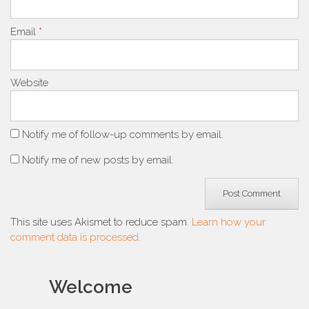
Email
*
Website
Notify me of follow-up comments by email.
Notify me of new posts by email.
This site uses Akismet to reduce spam.
Learn how your
comment data is processed.
Welcome