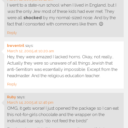
I went to a state-run school when I lived in England, but I
was
the only Jew most of these kids had ever met. They
were all
shocked
by my normal-sized nose. And by the
fact that I consorted with commoners like them. 😉
Reply
bwventril
says:
March 12, 2005 at 10:20 am
Hey, they were amazed I lacked horns. Okay, not really…
Actually they were so unaware of all things Jewish that
anti-Semitism was essentially impossible. Except from the
headmaster. And the religious education teacher.
Reply
Ruby
says:
March 14, 2005 at 12:46 pm
OMG, it gets worse! I just opened the package so I can eat
this not-for-girls chocolate and the wrapper on the
individual bar says “do not feed the birds!”