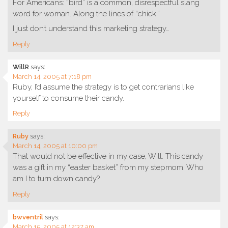
For Americans: “bird” is a common, disrespectful slang
word for woman. Along the lines of “chick.”
I just don’t understand this marketing strategy…
Reply
WillR
says:
March 14, 2005 at 7:18 pm
Ruby, I’d assume the strategy is to get contrarians like
yourself to consume their candy.
Reply
Ruby
says:
March 14, 2005 at 10:00 pm
That would not be effective in my case, Will. This candy
was a gift in my “easter basket” from my stepmom. Who
am I to turn down candy?
Reply
bwventril
says:
March 15, 2005 at 12:37 am