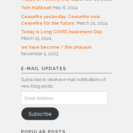
Yom HaShoah
May 6, 2024
Ceasefire yesterday. Ceasefire now.
Ceasefire for the future.
March 25, 2024
Today is Long COVID Awareness Day
March 15, 2024
we have become / the pharaoh
November 5, 2023
E-MAIL UPDATES
Subscribe to receive e-mail notifications of
new blog posts.
Email
Address
Subscribe
POPULAR POSTS