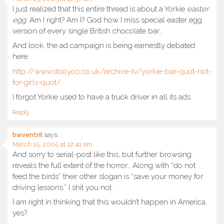
I just realized that this entire thread is about a Yorkie
easter
egg
. Am I right? Am I? God how I miss special easter egg
version of every single British chocolate bar…
And look, the ad campaign is being earnestly debated
here:
http://www.dooyoo.co.uk/archive-tv/yorkie-bar-quot-not-
for-girls-quot/
I forgot Yorkie used to have a truck driver in all its ads.
Reply
bwventril
says:
March 15, 2005 at 12:41 am
And sorry to serial-post like this, but further browsing
reveals the full extent of the horror… Along with “do not
feed the birds” their other slogan is “save your money for
driving lessons.” I shit you not.
I am right in thinking that this wouldn’t happen in America,
yes?