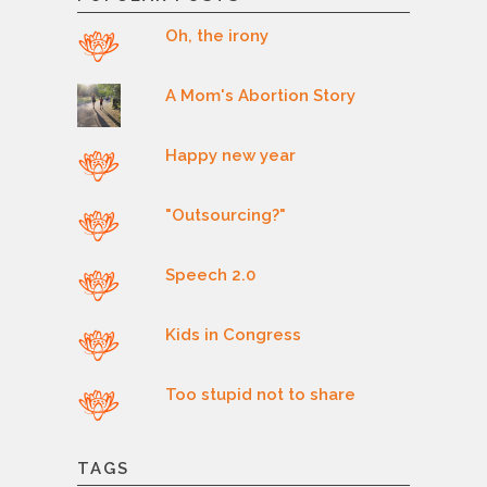
Oh, the irony
A Mom's Abortion Story
Happy new year
"Outsourcing?"
Speech 2.0
Kids in Congress
Too stupid not to share
TAGS