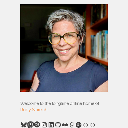
Welcome to the longtime online home of
Ruby Sinreich
.
Bluesky
Mastodon
Last.fm
Instagram
LinkedIn
GitHub
Flickr
Goodreads
Spotify
Link
Link