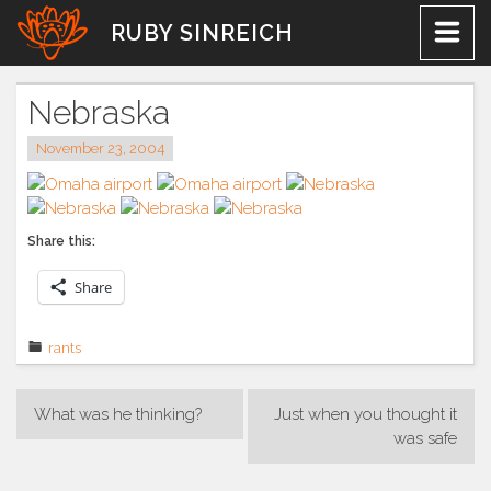
Skip
RUBY SINREICH
to
content
Nebraska
November 23, 2004
Share this:
Share
rants
Post
What was he thinking?
Just when you thought it
navigation
was safe