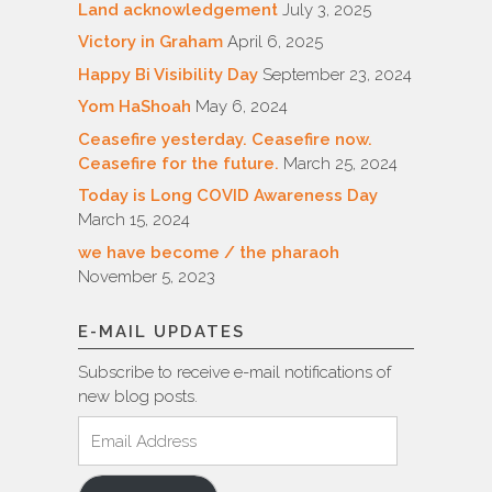
Land acknowledgement
July 3, 2025
Victory in Graham
April 6, 2025
Happy Bi Visibility Day
September 23, 2024
Yom HaShoah
May 6, 2024
Ceasefire yesterday. Ceasefire now.
Ceasefire for the future.
March 25, 2024
Today is Long COVID Awareness Day
March 15, 2024
we have become / the pharaoh
November 5, 2023
E-MAIL UPDATES
Subscribe to receive e-mail notifications of
new blog posts.
Email
Address