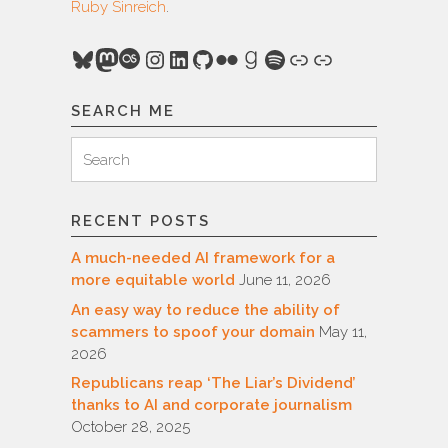
Ruby Sinreich
.
Bluesky
Mastodon
Last.fm
Instagram
LinkedIn
GitHub
Flickr
Goodreads
Spotify
Link
Link
SEARCH ME
Search
Search
for:
RECENT POSTS
A much-needed AI framework for a
more equitable world
June 11, 2026
An easy way to reduce the ability of
scammers to spoof your domain
May 11,
2026
Republicans reap ‘The Liar’s Dividend’
thanks to AI and corporate journalism
October 28, 2025