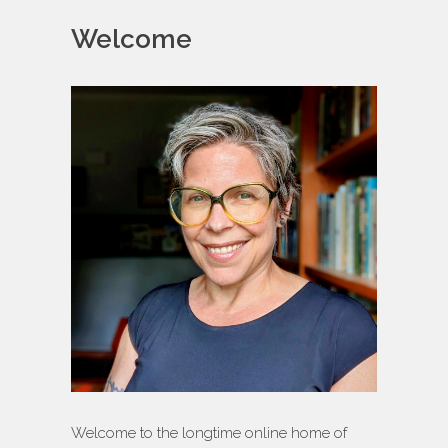
Welcome
Welcome to the longtime online home of