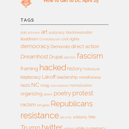
How to Get to DC April 25
TAGS
art
autocracy
blacklivesmatter
2016
activism
Buddhism
civil rights
Christofascism
democracy
direct action
Democrats
fascism
Dreamhost
Drupal
election
hacked
framing
history
holocaust
Lakoff
leadership
kleptocracy
mindfulness
NC
nazis
nct4g
normalization
nonviolence
protest
poetry
organizing
peace
Republicans
racism
refugees
resistance
treo
solidarity
security
twitter
Trump
white supremacy
voting