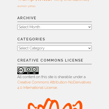
women
yahoo
ARCHIVE
Archive
CATEGORIES
Categories
CREATIVE COMMONS LICENSE
All content on this site is sharable under a
Creative Commons Attribution-NoDerivatives
4.0 International License
.