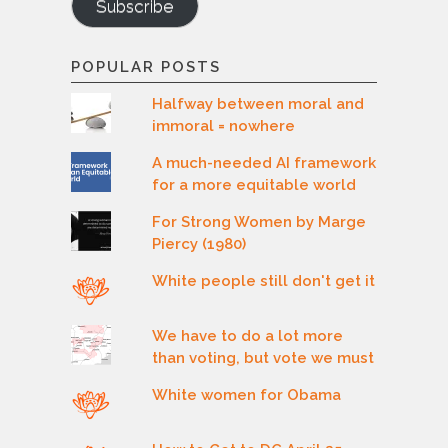
Subscribe
POPULAR POSTS
Halfway between moral and
immoral = nowhere
A much-needed AI framework
for a more equitable world
For Strong Women by Marge
Piercy (1980)
White people still don't get it
We have to do a lot more
than voting, but vote we must
White women for Obama