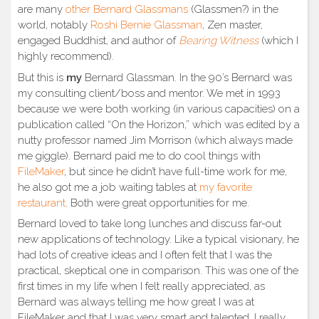
are many
other Bernard Glassmans
(Glassmen?) in the
world, notably
Roshi Bernie Glassman
, Zen master,
engaged Buddhist, and author of
Bearing Witness
(which I
highly recommend).
But this is
my
Bernard Glassman. In the 90’s Bernard was
my consulting client/boss and mentor. We met in 1993
because we were both working (in various capacities) on a
publication called “On the Horizon,” which was edited by a
nutty professor named Jim Morrison (which always made
me giggle). Bernard paid me to do cool things with
FileMaker
, but since he didn’t have full-time work for me,
he also got me a job waiting tables at
my favorite
restaurant
. Both were great opportunities for me.
Bernard loved to take long lunches and discuss far-out
new applications of technology. Like a typical visionary, he
had lots of creative ideas and I often felt that I was the
practical, skeptical one in comparison. This was one of the
first times in my life when I felt really appreciated, as
Bernard was always telling me how great I was at
FileMaker and that I was very smart and talented. I really