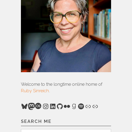
Welcome to the longtime online home of
Ruby Sinreich
.
Bluesky
Mastodon
Last.fm
Instagram
LinkedIn
GitHub
Flickr
Goodreads
Spotify
Link
Link
SEARCH ME
Search