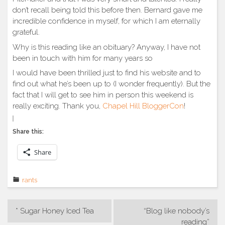
don’t recall being told this before then. Bernard gave me
incredible confidence in myself, for which I am eternally
grateful.
Why is this reading like an obituary? Anyway, I have not
been in touch with him for many years so
I would have been thrilled just to find his website and to
find out what he’s been up to (I wonder frequently). But the
fact that I will get to see him in person this weekend is
really exciting. Thank you,
Chapel Hill BloggerCon
!
Share this:
Share
rants
Post
* Sugar Honey Iced Tea
“Blog like nobody’s
navigation
reading”