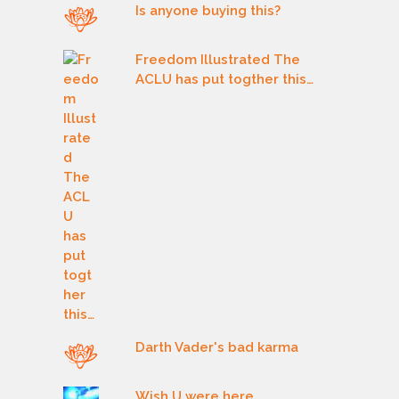
Is anyone buying this?
Freedom Illustrated The
ACLU has put togther this…
Darth Vader's bad karma
Wish U were here