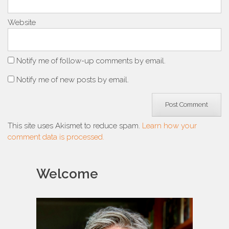
Website
Notify me of follow-up comments by email.
Notify me of new posts by email.
This site uses Akismet to reduce spam.
Learn how your
comment data is processed.
Welcome