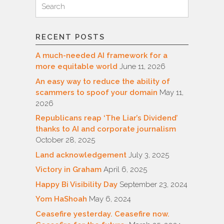
Search
for:
RECENT POSTS
A much-needed AI framework for a
more equitable world
June 11, 2026
An easy way to reduce the ability of
scammers to spoof your domain
May 11,
2026
Republicans reap ‘The Liar’s Dividend’
thanks to AI and corporate journalism
October 28, 2025
Land acknowledgement
July 3, 2025
Victory in Graham
April 6, 2025
Happy Bi Visibility Day
September 23, 2024
Yom HaShoah
May 6, 2024
Ceasefire yesterday. Ceasefire now.