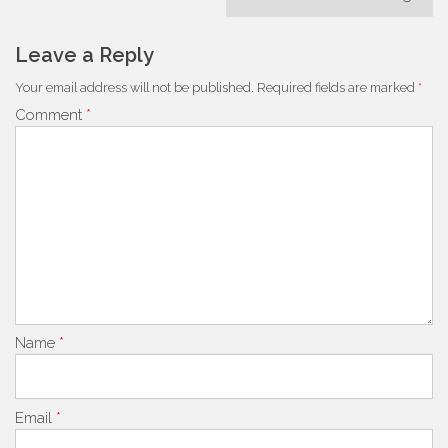
Leave a Reply
Your email address will not be published.
Required fields are marked
*
Comment
*
Name
*
Email
*