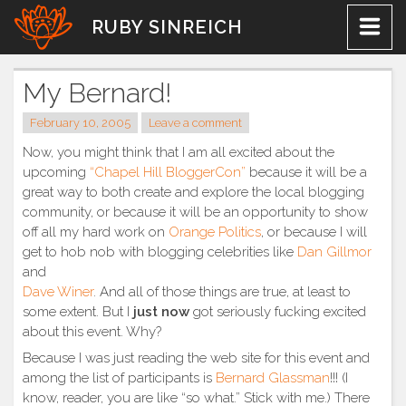
Skip
RUBY SINREICH
to
content
My Bernard!
February 10, 2005
Leave a comment
Now, you might think that I am all excited about the
upcoming
“Chapel Hill BloggerCon”
because it will be a
great way to both create and explore the local blogging
community, or because it will be an opportunity to show
off all my hard work on
Orange Politics
, or because I will
get to hob nob with blogging celebrities like
Dan Gillmor
and
Dave Winer
. And all of those things are true, at least to
some extent. But I
just now
got seriously fucking excited
about this event. Why?
Because I was just reading the web site for this event and
among the list of participants is
Bernard Glassman
!!! (I
know, reader, you are like “so what.” Stick with me.) There