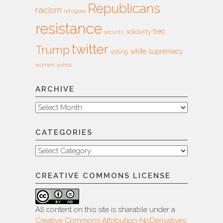
Republicans
racism
refugees
resistance
treo
solidarity
security
twitter
Trump
white supremacy
voting
women
yahoo
ARCHIVE
Archive
CATEGORIES
Categories
CREATIVE COMMONS LICENSE
All content on this site is sharable under a
Creative Commons Attribution-NoDerivatives