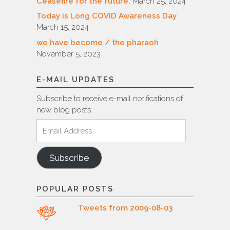
Ceasefire for the future.
March 25, 2024
Today is Long COVID Awareness Day
March 15, 2024
we have become / the pharaoh
November 5, 2023
E-MAIL UPDATES
Subscribe to receive e-mail notifications of
new blog posts.
Email
Address
Subscribe
POPULAR POSTS
Tweets from 2009-08-03