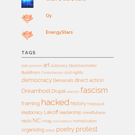
Oy
EnergyStars
TAGS
art
autocracy
blacklivesmatter
2016
activism
Buddhism
civil rights
Christofascism
democracy
direct action
Democrats
fascism
Dreamhost
Drupal
election
hacked
framing
history
holocaust
Lakoff
leadership
kleptocracy
mindfulness
NC
nazis
nct4g
normalization
nonviolence
protest
poetry
organizing
peace