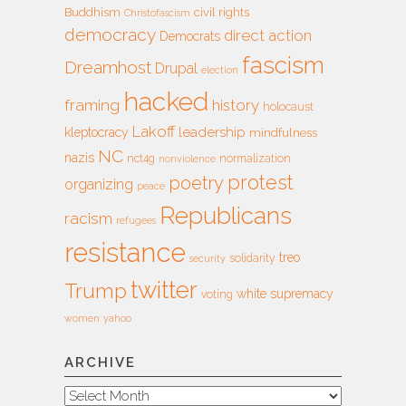
Buddhism
civil rights
Christofascism
democracy
direct action
Democrats
fascism
Dreamhost
Drupal
election
hacked
framing
history
holocaust
Lakoff
leadership
kleptocracy
mindfulness
NC
nazis
nct4g
normalization
nonviolence
protest
poetry
organizing
peace
Republicans
racism
refugees
resistance
treo
solidarity
security
twitter
Trump
white supremacy
voting
women
yahoo
ARCHIVE
Archive