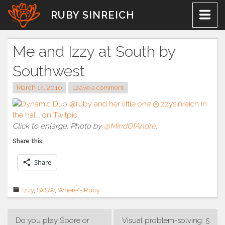
Skip
RUBY SINREICH
to
content
Me and Izzy at South by
Southwest
March 14, 2010
Leave a comment
Click to enlarge. Photo by
@MindOfAndre
.
Share this:
Share
Izzy
,
SXSW
,
Where's Ruby
Post
Do you play Spore or
Visual problem-solving: 5