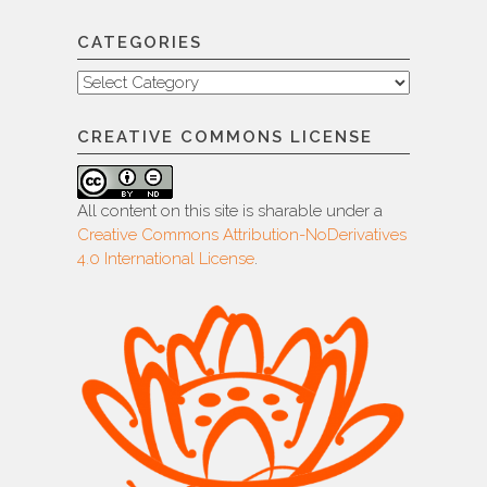
CATEGORIES
Categories
CREATIVE COMMONS LICENSE
All content on this site is sharable under a
Creative Commons Attribution-NoDerivatives
4.0 International License
.