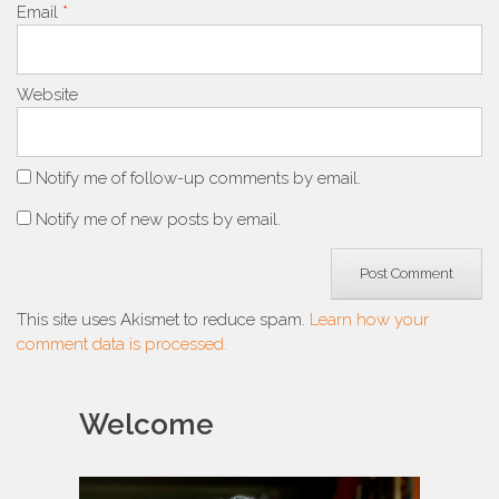
Email
*
Website
Notify me of follow-up comments by email.
Notify me of new posts by email.
This site uses Akismet to reduce spam.
Learn how your
comment data is processed.
Welcome