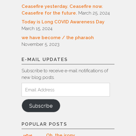
Ceasefire yesterday. Ceasefire now.
Ceasefire for the future.
March 25, 2024
Today is Long COVID Awareness Day
March 15, 2024
we have become / the pharaoh
November 5, 2023
E-MAIL UPDATES
Subscribe to receive e-mail notifications of
new blog posts.
Email
Address
Subscribe
POPULAR POSTS
Oh, the irony