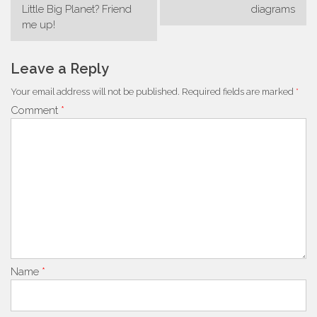
navigation
Little Big Planet? Friend
diagrams
me up!
Leave a Reply
Your email address will not be published.
Required fields are marked
*
Comment
*
Name
*