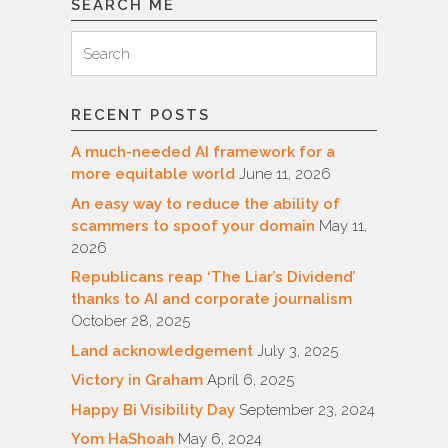
SEARCH ME
Search
Search
for:
RECENT POSTS
A much-needed AI framework for a
more equitable world
June 11, 2026
An easy way to reduce the ability of
scammers to spoof your domain
May 11,
2026
Republicans reap ‘The Liar’s Dividend’
thanks to AI and corporate journalism
October 28, 2025
Land acknowledgement
July 3, 2025
Victory in Graham
April 6, 2025
Happy Bi Visibility Day
September 23, 2024
Yom HaShoah
May 6, 2024