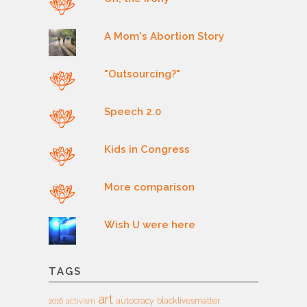
A Mom's Abortion Story
"Outsourcing?"
Speech 2.0
Kids in Congress
More comparison
Wish U were here
TAGS
art
autocracy
blacklivesmatter
2016
activism