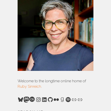
Welcome to the longtime online home of
Ruby Sinreich
.
Bluesky
Mastodon
Last.fm
Instagram
LinkedIn
GitHub
Flickr
Goodreads
Spotify
Link
Link