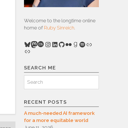
Welcome to the longtime online
home of
Ruby Sinreich
.
Bluesky
Mastodon
Last.fm
Instagram
LinkedIn
GitHub
Flickr
Goodreads
Spotify
Link
Link
SEARCH ME
Search
Search
for:
RECENT POSTS
A much-needed AI framework
for a more equitable world
June 11, 2026