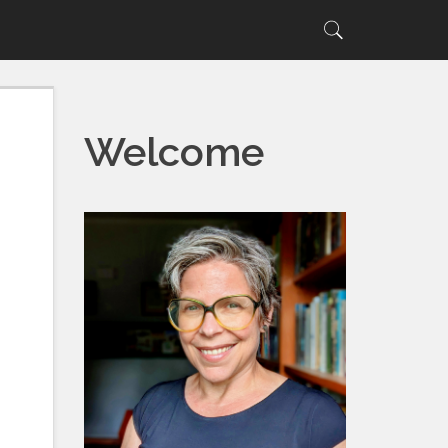
Search
Search
for:
Welcome