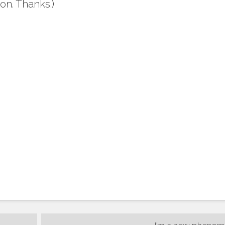
on. Thanks.)