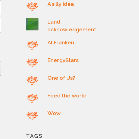
A silly idea
Land
acknowledgement
Al Franken
EnergyStars
One of Us?
Feed the world
Wow
TAGS