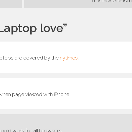
I’m a new pheno
Laptop love
”
aptops are covered by the
nytimes
.
e when page viewed with iPhone
should work for all browsers.