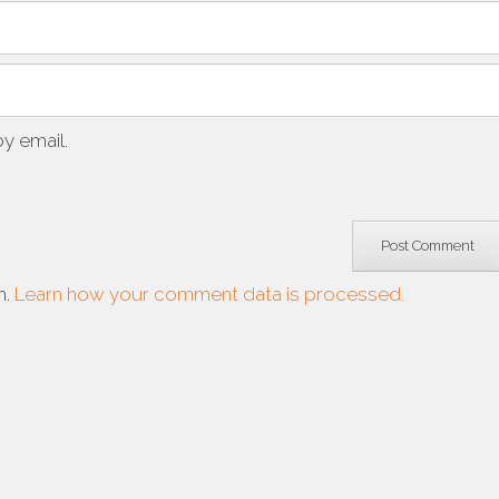
y email.
m.
Learn how your comment data is processed.