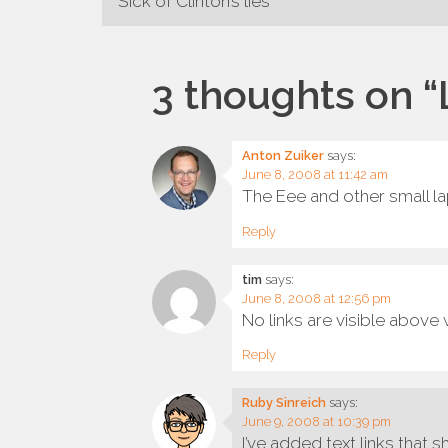
Post
Sick of Clinton’s lies
navigation
3 thoughts on “
Anton Zuiker
says:
June 8, 2008 at 11:42 am
The Eee and other small l
Reply
tim
says:
June 8, 2008 at 12:56 pm
No links are visible abov
Reply
Ruby Sinreich
says:
June 9, 2008 at 10:39 pm
I’ve added text links that 