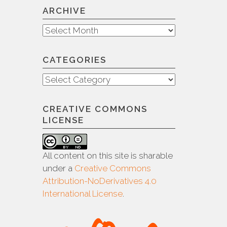
ARCHIVE
Archive
CATEGORIES
Categories
CREATIVE COMMONS
LICENSE
All content on this site is sharable
under a
Creative Commons
Attribution-NoDerivatives 4.0
International License
.