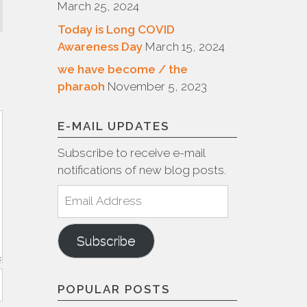
March 25, 2024
Today is Long COVID
Awareness Day
March 15, 2024
we have become / the
pharaoh
November 5, 2023
E-MAIL UPDATES
Subscribe to receive e-mail
notifications of new blog posts.
Email
Address
Subscribe
POPULAR POSTS