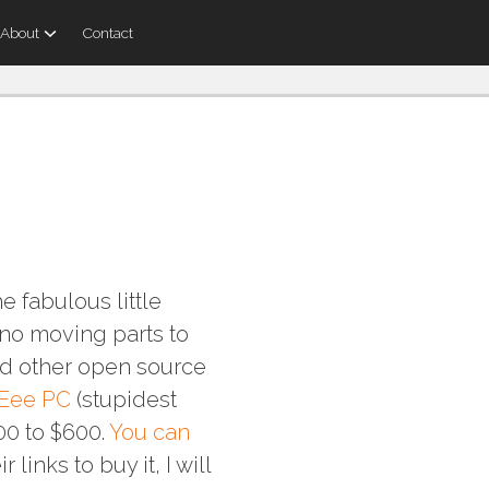
About
Contact
e fabulous little
s no moving parts to
nd other open source
Eee PC
(stupidest
00 to $600.
You can
ir links to buy it, I will