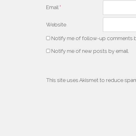
Email
*
Website
Notify me of follow-up comments b
Notify me of new posts by email.
This site uses Akismet to reduce spa