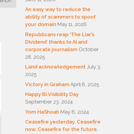
menon
An easy way to reduce the
ability of scammers to spoof
your domain
May 11, 2026
Republicans reap ‘The Liar’s
Dividend’ thanks to AI and
corporate journalism
October
28, 2025
Land acknowledgement
July 3,
2025
Victory in Graham
April 6, 2025
Happy Bi Visibility Day
September 23, 2024
Yom HaShoah
May 6, 2024
Ceasefire yesterday. Ceasefire
now. Ceasefire for the future.