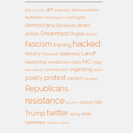
art
autocracy
blacklivesmatter
2016
activism
Buddhism
civil rights
Christofascism
democracy
direct
Democrats
Dreamhost
action
Drupal
election
hacked
fascism
framing
history
Lakoff
kleptocracy
holocaust
NC
leadership
nazis
mindfulness
nct4g
organizing
normalization
nonviolence
peace
protest
poetry
racism
refugees
Republicans
resistance
treo
solidarity
security
twitter
Trump
white
voting
supremacy
women
yahoo