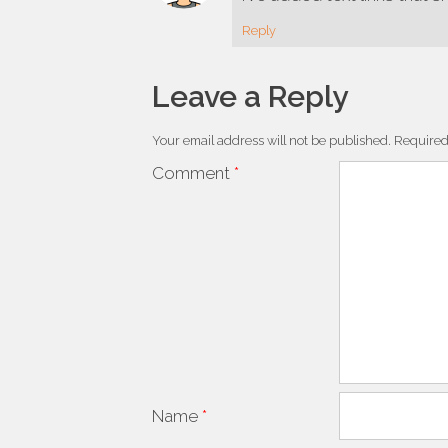
Reply
Leave a Reply
Your email address will not be published.
Required
Comment
*
Name
*