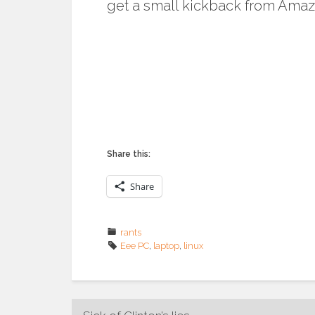
get a small kickback from Amaz
Share this:
Share
rants
Eee PC
,
laptop
,
linux