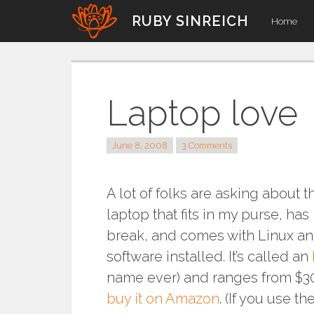
Skip
RUBY SINREICH
Home
to
content
Laptop love
June 8, 2008
3 Comments
A lot of folks are asking about th
laptop that fits in my purse, ha
break, and comes with Linux a
software installed. It’s called an
name ever) and ranges from $3
buy it on Amazon
. (If you use the