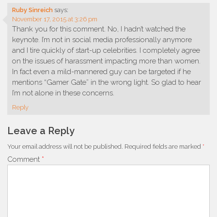
Ruby Sinreich
says:
November 17, 2015 at 3:26 pm
Thank you for this comment. No, I hadn’t watched the
keynote. I’m not in social media professionally anymore
and I tire quickly of start-up celebrities. I completely agree
on the issues of harassment impacting more than women.
In fact even a mild-mannered guy can be targeted if he
mentions “Gamer Gate” in the wrong light. So glad to hear
I’m not alone in these concerns.
Reply
Leave a Reply
Your email address will not be published.
Required fields are marked
*
Comment
*