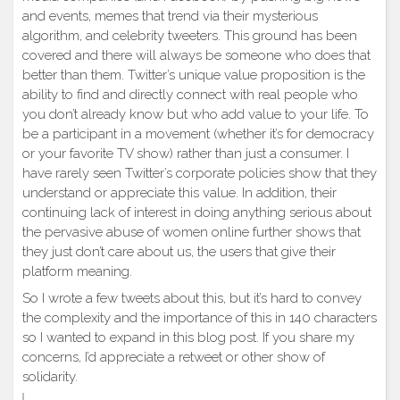
and events, memes that trend via their mysterious
algorithm, and celebrity tweeters. This ground has been
covered and there will always be someone who does that
better than them. Twitter’s unique value proposition is the
ability to find and directly connect with real people who
you don’t already know but who add value to your life. To
be a participant in a movement (whether it’s for democracy
or your favorite TV show) rather than just a consumer. I
have rarely seen Twitter’s corporate policies show that they
understand or appreciate this value. In addition, their
continuing lack of interest in doing anything serious about
the pervasive abuse of women online further shows that
they just don’t care about us, the users that give their
platform meaning.
So I wrote a few tweets about this, but it’s hard to convey
the complexity and the importance of this in 140 characters
so I wanted to expand in this blog post. If you share my
concerns, I’d appreciate a retweet or other show of
solidarity.