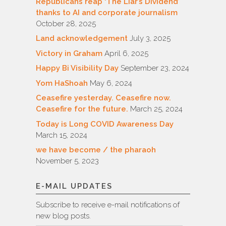
Republicans reap ‘The Liar’s Dividend’
thanks to AI and corporate journalism
October 28, 2025
Land acknowledgement
July 3, 2025
Victory in Graham
April 6, 2025
Happy Bi Visibility Day
September 23, 2024
Yom HaShoah
May 6, 2024
Ceasefire yesterday. Ceasefire now.
Ceasefire for the future.
March 25, 2024
Today is Long COVID Awareness Day
March 15, 2024
we have become / the pharaoh
November 5, 2023
E-MAIL UPDATES
Subscribe to receive e-mail notifications of
new blog posts.