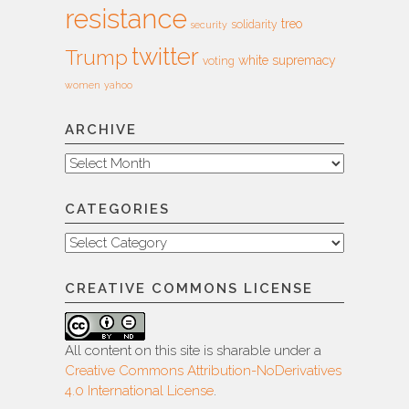
resistance
treo
solidarity
security
twitter
Trump
white supremacy
voting
women
yahoo
ARCHIVE
Archive
CATEGORIES
Categories
CREATIVE COMMONS LICENSE
All content on this site is sharable under a
Creative Commons Attribution-NoDerivatives
4.0 International License
.