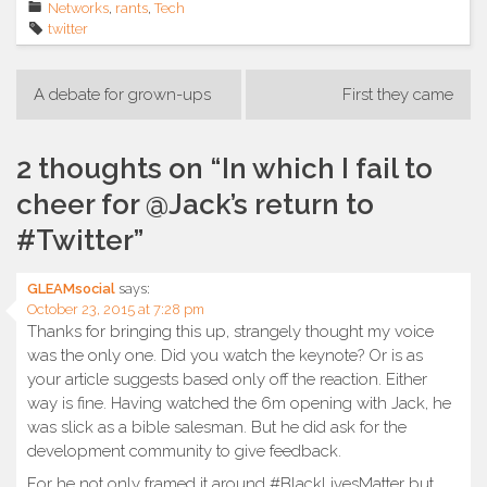
Networks
,
rants
,
Tech
twitter
Post
A debate for grown-ups
First they came
navigation
2 thoughts on “
In which I fail to
cheer for @Jack’s return to
#Twitter
”
GLEAMsocial
says:
October 23, 2015 at 7:28 pm
Thanks for bringing this up, strangely thought my voice
was the only one. Did you watch the keynote? Or is as
your article suggests based only off the reaction. Either
way is fine. Having watched the 6m opening with Jack, he
was slick as a bible salesman. But he did ask for the
development community to give feedback.
For he not only framed it around #BlackLivesMatter but