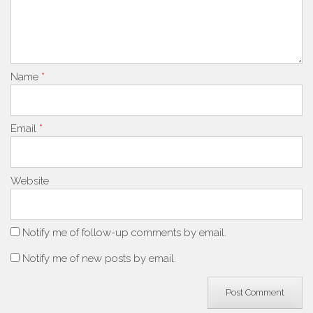
Name
*
Email
*
Website
Notify me of follow-up comments by email.
Notify me of new posts by email.