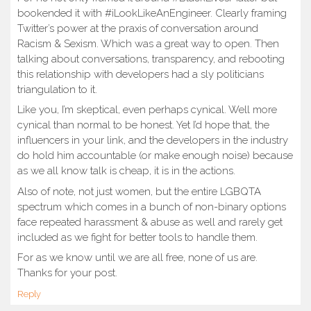
bookended it with #iLookLikeAnEngineer. Clearly framing
Twitter’s power at the praxis of conversation around
Racism & Sexism. Which was a great way to open. Then
talking about conversations, transparency, and rebooting
this relationship with developers had a sly politicians
triangulation to it.
Like you, I’m skeptical, even perhaps cynical. Well more
cynical than normal to be honest. Yet I’d hope that, the
influencers in your link, and the developers in the industry
do hold him accountable (or make enough noise) because
as we all know talk is cheap, it is in the actions.
Also of note, not just women, but the entire LGBQTA
spectrum which comes in a bunch of non-binary options
face repeated harassment & abuse as well and rarely get
included as we fight for better tools to handle them.
For as we know until we are all free, none of us are.
Thanks for your post.
Reply