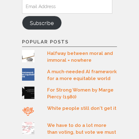
Email
Address
Subscribe
POPULAR POSTS
Halfway between moral and
immoral = nowhere
A much-needed AI framework
for a more equitable world
For Strong Women by Marge
Piercy (1980)
White people still don't get it
We have to do a lot more
than voting, but vote we must