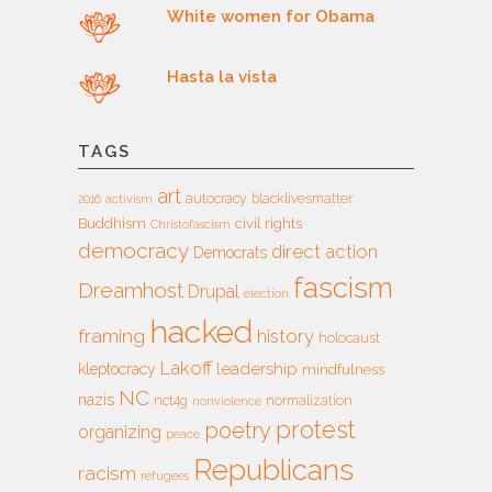
White women for Obama
Hasta la vista
TAGS
art
autocracy
blacklivesmatter
2016
activism
Buddhism
civil rights
Christofascism
democracy
direct action
Democrats
fascism
Dreamhost
Drupal
election
hacked
framing
history
holocaust
Lakoff
leadership
kleptocracy
mindfulness
NC
nazis
nct4g
normalization
nonviolence
protest
poetry
organizing
peace
Republicans
racism
refugees