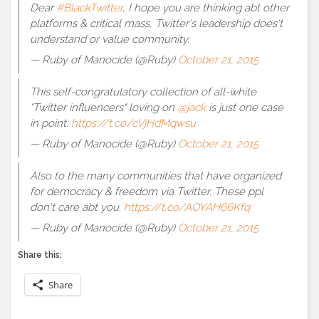
Dear
#BlackTwitter
, I hope you are thinking abt other
platforms & critical mass, Twitter's leadership does't
understand or value community.
— Ruby of Manocide (@Ruby)
October 21, 2015
This self-congratulatory collection of all-white
"Twitter influencers" loving on
@jack
is just one case
in point:
https://t.co/cVjHdMqwsu
— Ruby of Manocide (@Ruby)
October 21, 2015
Also to the many communities that have organized
for democracy & freedom via Twitter. These ppl
don't care abt you.
https://t.co/AOYAH66Kfq
— Ruby of Manocide (@Ruby)
October 21, 2015
Share this:
Share