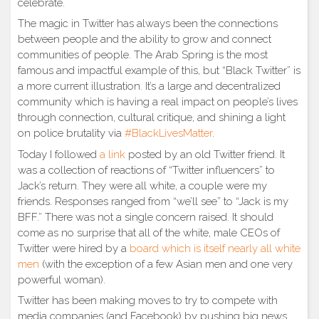
celebrate.
The magic in Twitter has always been the connections
between people and the ability to grow and connect
communities of people. The Arab Spring is the most
famous and impactful example of this, but “Black Twitter” is
a more current illustration. It’s a large and decentralized
community which is having a real impact on people’s lives
through connection, cultural critique, and shining a light
on police brutality via
#BlackLivesMatter
.
Today I followed
a link
posted by an old Twitter friend. It
was a collection of reactions of “Twitter influencers” to
Jack’s return. They were all white, a couple were my
friends. Responses ranged from “we’ll see” to “Jack is my
BFF.” There was not a single concern raised. It should
come as no surprise that all of the white, male CEOs of
Twitter were hired by a
board which is itself nearly all white
men
(with the exception of a few Asian men and one very
powerful woman).
Twitter has been making moves to try to compete with
media companies (and Facebook) by pushing big news