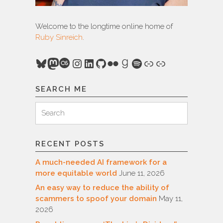
Welcome to the longtime online home of
Ruby Sinreich
.
Bluesky
Mastodon
Last.fm
Instagram
LinkedIn
GitHub
Flickr
Goodreads
Spotify
Link
Link
SEARCH ME
Search
Search
for:
RECENT POSTS
A much-needed AI framework for a
more equitable world
June 11, 2026
An easy way to reduce the ability of
scammers to spoof your domain
May 11,
2026