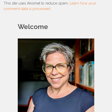
This site uses Akismet to reduce spam.
Learn how your
comment data is processed.
Welcome