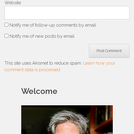
Website
Notify me of follow-up comments by email.
Notify me of new posts by email.
This site uses Akismet to reduce spam.
Learn how your
comment data is processed.
Welcome