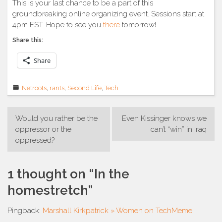
This is your last chance to be a part of this
groundbreaking online organizing event. Sessions start at
4pm EST. Hope to see you
there
tomorrow!
Share this:
Share
Netroots
,
rants
,
Second Life
,
Tech
Post
Would you rather be the
Even Kissinger knows we
navigation
oppressor or the
can’t “win” in Iraq
oppressed?
1 thought on “
In the
homestretch
”
Pingback:
Marshall Kirkpatrick » Women on TechMeme