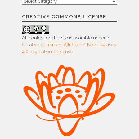
Categories
CREATIVE COMMONS LICENSE
All content on this site is sharable under a
Creative Commons Attribution-NoDerivatives
4.0 International License
.