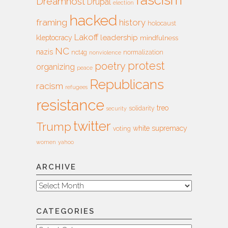
Dreamhost
Drupal
election
hacked
framing
history
holocaust
Lakoff
leadership
kleptocracy
mindfulness
NC
nazis
nct4g
normalization
nonviolence
protest
poetry
organizing
peace
Republicans
racism
refugees
resistance
treo
solidarity
security
twitter
Trump
white supremacy
voting
women
yahoo
ARCHIVE
Archive
CATEGORIES