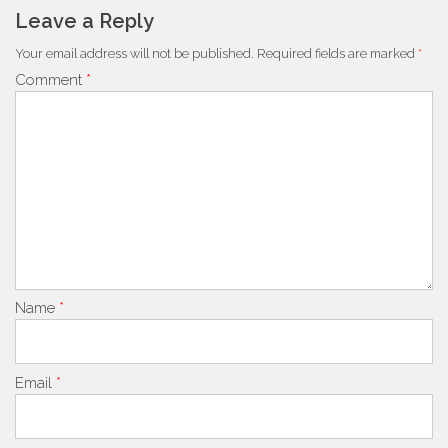
Leave a Reply
Your email address will not be published.
Required fields are marked
*
Comment
*
Name
*
Email
*