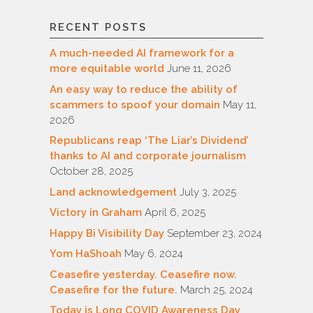
RECENT POSTS
A much-needed AI framework for a
more equitable world
June 11, 2026
An easy way to reduce the ability of
scammers to spoof your domain
May 11,
2026
Republicans reap ‘The Liar’s Dividend’
thanks to AI and corporate journalism
October 28, 2025
Land acknowledgement
July 3, 2025
Victory in Graham
April 6, 2025
Happy Bi Visibility Day
September 23, 2024
Yom HaShoah
May 6, 2024
Ceasefire yesterday. Ceasefire now.
Ceasefire for the future.
March 25, 2024
Today is Long COVID Awareness Day