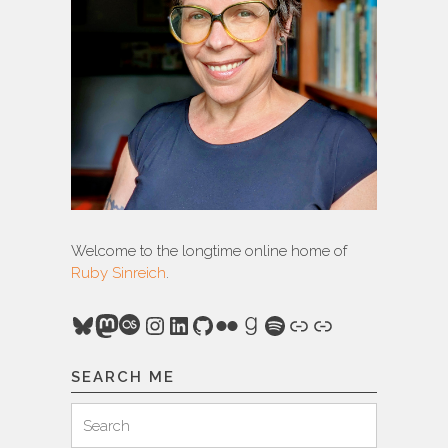
Welcome to the longtime online home of
Ruby Sinreich
.
Bluesky
Mastodon
Last.fm
Instagram
LinkedIn
GitHub
Flickr
Goodreads
Spotify
Link
Link
SEARCH ME
Search
Search
for: