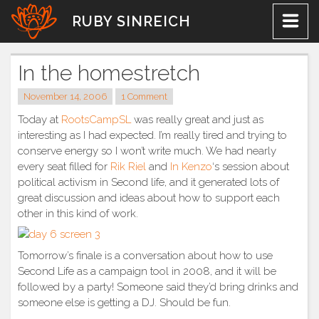
Skip
RUBY SINREICH
to
content
In the homestretch
November 14, 2006
1 Comment
Today at
RootsCampSL
was really great and just as
interesting as I had expected. I’m really tired and trying to
conserve energy so I won’t write much. We had nearly
every seat filled for
Rik Riel
and
In Kenzo
‘s session about
political activism in Second life, and it generated lots of
great discussion and ideas about how to support each
other in this kind of work.
Tomorrow’s finale is a conversation about how to use
Second Life as a campaign tool in 2008, and it will be
followed by a party! Someone said they’d bring drinks and
someone else is getting a DJ. Should be fun.