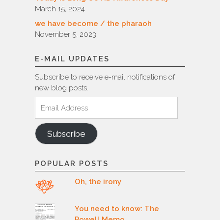
March 15, 2024
we have become / the pharaoh
November 5, 2023
E-MAIL UPDATES
Subscribe to receive e-mail notifications of
new blog posts.
Email
Address
Subscribe
POPULAR POSTS
Oh, the irony
You need to know: The
Powell Memo