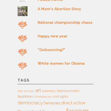
A Mom's Abortion Story
National championship chaos
Happy new year
"Outsourcing?"
White women for Obama
TAGS
art
autocracy
blacklivesmatter
2016
activism
Buddhism
civil rights
Christofascism
democracy
direct action
Democrats
fascism