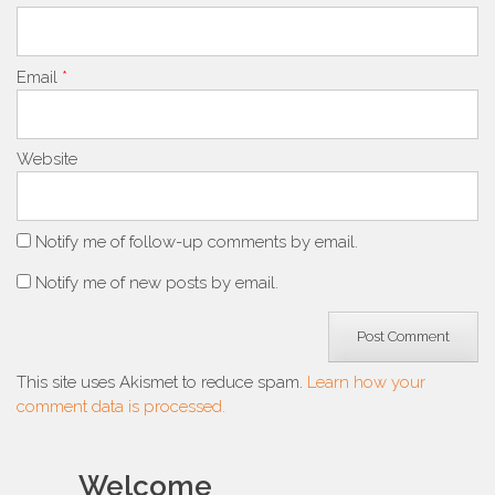
Email
*
Website
Notify me of follow-up comments by email.
Notify me of new posts by email.
This site uses Akismet to reduce spam.
Learn how your
comment data is processed.
Welcome