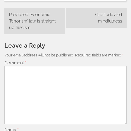
Post
Proposed ‘Economic
Gratitude and
navigation
Terrorism’ law is straight
mindfulness
up fascism
Leave a Reply
Your email address will not be published.
Required fields are marked
*
Comment
*
Name
*