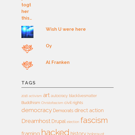
Wish U were here
Oy
Al Franken
TAGS
art
autocracy
blacklivesmatter
2016
activism
Buddhism
civil rights
Christofascism
democracy
direct action
Democrats
fascism
Dreamhost
Drupal
election
hacked
framing
history
holocaust