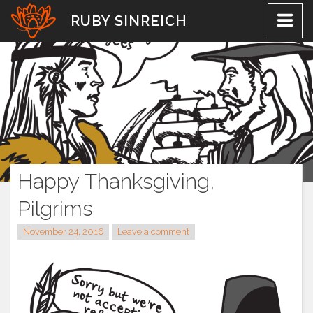
Skip
RUBY SINREICH
to
content
Happy Thanksgiving,
Pilgrims
November 24, 2016
Leave a comment