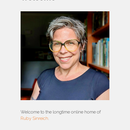
Welcome to the longtime online home of
Ruby Sinreich
.