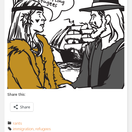
Share this:
Share
rants
immigration
,
refugees