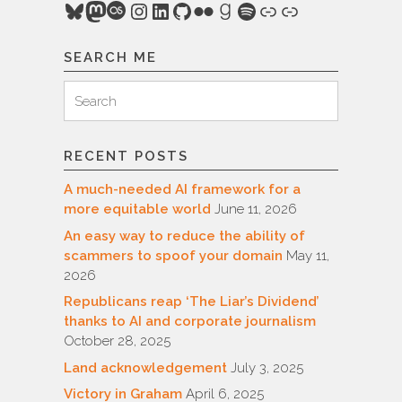
Bluesky
Mastodon
Last.fm
Instagram
LinkedIn
GitHub
Flickr
Goodreads
Spotify
Link
Link
SEARCH ME
Search
Search
for:
RECENT POSTS
A much-needed AI framework for a
more equitable world
June 11, 2026
An easy way to reduce the ability of
scammers to spoof your domain
May 11,
2026
Republicans reap ‘The Liar’s Dividend’
thanks to AI and corporate journalism
October 28, 2025
Land acknowledgement
July 3, 2025
Victory in Graham
April 6, 2025