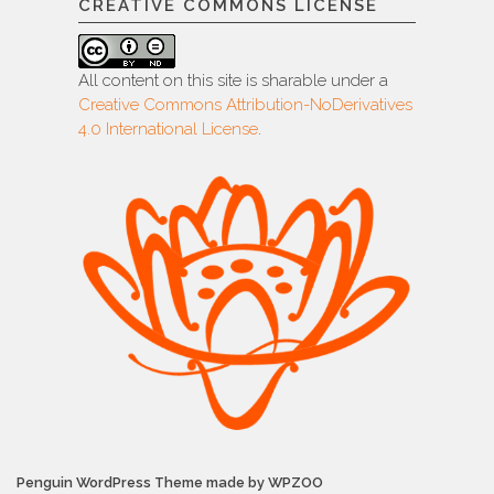
CREATIVE COMMONS LICENSE
All content on this site is sharable under a
Creative Commons Attribution-NoDerivatives
4.0 International License
.
Penguin WordPress Theme made by WPZOO