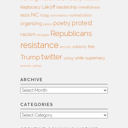
Lakoff
leadership
kleptocracy
mindfulness
NC
nazis
nct4g
normalization
nonviolence
protest
poetry
organizing
peace
Republicans
racism
refugees
resistance
treo
solidarity
security
twitter
Trump
white supremacy
voting
women
yahoo
ARCHIVE
Archive
CATEGORIES
Categories