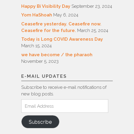
Happy Bi Visibility Day
September 23, 2024
Yom HaShoah
May 6, 2024
Ceasefire yesterday. Ceasefire now.
Ceasefire for the future.
March 25, 2024
Today is Long COVID Awareness Day
March 15, 2024
we have become / the pharaoh
November 5, 2023
E-MAIL UPDATES
Subscribe to receive e-mail notifications of
new blog posts.
Email
Address
Subscribe