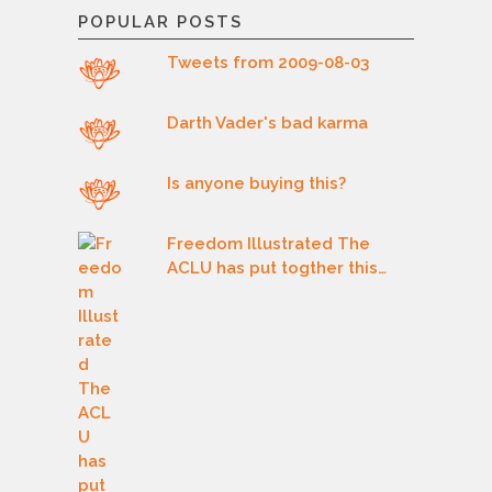
POPULAR POSTS
Tweets from 2009-08-03
Darth Vader's bad karma
Is anyone buying this?
Freedom Illustrated The
ACLU has put togther this…