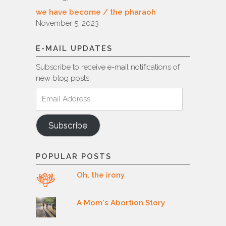
we have become / the pharaoh
November 5, 2023
E-MAIL UPDATES
Subscribe to receive e-mail notifications of
new blog posts.
Email
Address
Subscribe
POPULAR POSTS
Oh, the irony
A Mom's Abortion Story