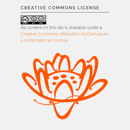
CREATIVE COMMONS LICENSE
All content on this site is sharable under a
Creative Commons Attribution-NoDerivatives
4.0 International License
.