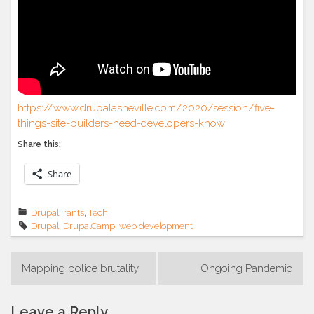
https://www.drupalasheville.com/2020/session/five-
things-site-builders-need-developers-know
Share this:
Share
Drupal
,
rants
,
Tech
Drupal
,
DrupalCamp
,
web development
Post
Mapping police brutality
Ongoing Pandemic
navigation
Leave a Reply