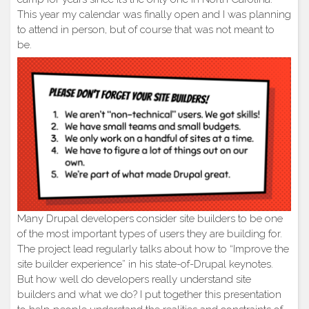
This year my calendar was finally open and I was planning
to attend in person, but of course that was not meant to
be.
Many Drupal developers consider site builders to be one
of the most important types of users they are building for.
The project lead regularly talks about how to “Improve the
site builder experience” in his state-of-Drupal keynotes.
But how well do developers really understand site
builders and what we do? I put together this presentation