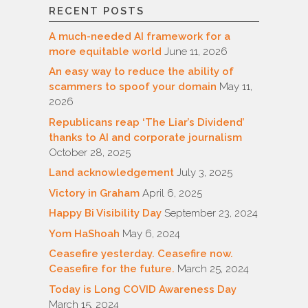
RECENT POSTS
A much-needed AI framework for a
more equitable world
June 11, 2026
An easy way to reduce the ability of
scammers to spoof your domain
May 11,
2026
Republicans reap ‘The Liar’s Dividend’
thanks to AI and corporate journalism
October 28, 2025
Land acknowledgement
July 3, 2025
Victory in Graham
April 6, 2025
Happy Bi Visibility Day
September 23, 2024
Yom HaShoah
May 6, 2024
Ceasefire yesterday. Ceasefire now.
Ceasefire for the future.
March 25, 2024
Today is Long COVID Awareness Day
March 15, 2024