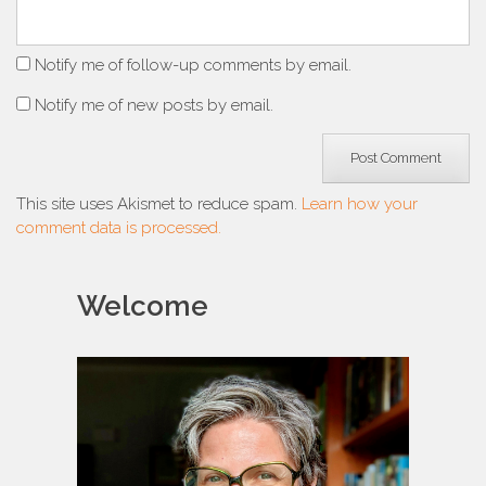
Notify me of follow-up comments by email.
Notify me of new posts by email.
This site uses Akismet to reduce spam.
Learn how your
comment data is processed.
Welcome