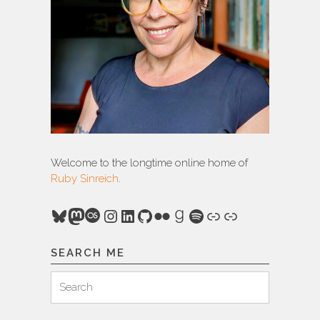
Welcome to the longtime online home of
Ruby Sinreich
.
Bluesky
Mastodon
Last.fm
Instagram
LinkedIn
GitHub
Flickr
Goodreads
Spotify
Link
Link
SEARCH ME
Search
Search
for: