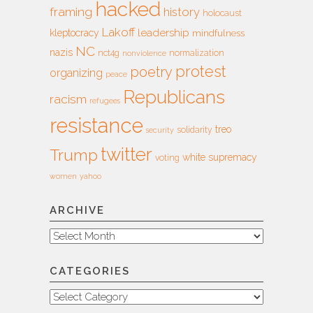
hacked
framing
history
holocaust
Lakoff
leadership
kleptocracy
mindfulness
NC
nazis
nct4g
normalization
nonviolence
protest
poetry
organizing
peace
Republicans
racism
refugees
resistance
treo
solidarity
security
twitter
Trump
white supremacy
voting
women
yahoo
ARCHIVE
Archive
CATEGORIES
Categories