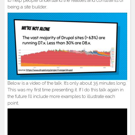
to help people understand the realities and constraints of
being a site builder.
Below is a video of the talk. It’s only about 35 minutes long.
This was my first time presenting it. If I do this talk again in
the future I’ll include more examples to illustrate each
point.