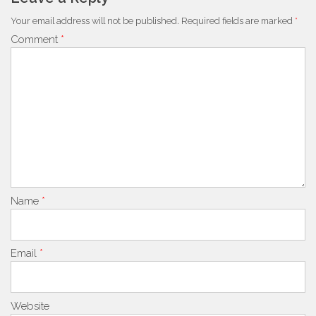
Your email address will not be published.
Required fields are marked
*
Comment
*
Name
*
Email
*
Website