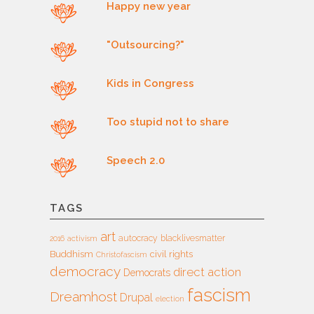
Happy new year
"Outsourcing?"
Kids in Congress
Too stupid not to share
Speech 2.0
TAGS
art
autocracy
blacklivesmatter
2016
activism
Buddhism
civil rights
Christofascism
democracy
direct action
Democrats
fascism
Dreamhost
Drupal
election