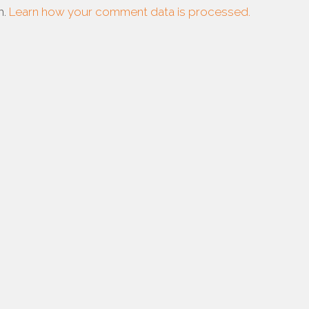
m.
Learn how your comment data is processed.