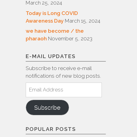
March 25, 2024
Today is Long COVID
Awareness Day
March 15, 2024
we have become / the
pharaoh
November 5, 2023
E-MAIL UPDATES
Subscribe to receive e-mail
notifications of new blog posts.
Email
Address
Subscribe
POPULAR POSTS