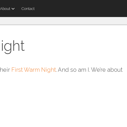
About
Contact
ight
their
First Warm Night
. And so am I. We’re about