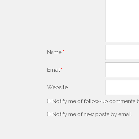
Name
*
Email
*
Website
Notify me of follow-up comments b
Notify me of new posts by email.