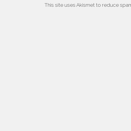
This site uses Akismet to reduce spa