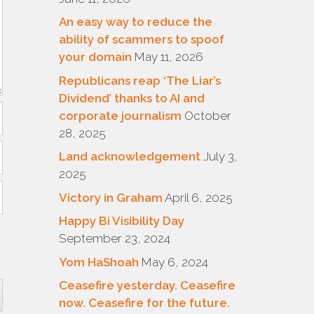
An easy way to reduce the
ability of scammers to spoof
your domain
May 11, 2026
Republicans reap ‘The Liar’s
Dividend’ thanks to AI and
corporate journalism
October
28, 2025
Land acknowledgement
July 3,
2025
Victory in Graham
April 6, 2025
Happy Bi Visibility Day
September 23, 2024
Yom HaShoah
May 6, 2024
Ceasefire yesterday. Ceasefire
now. Ceasefire for the future.