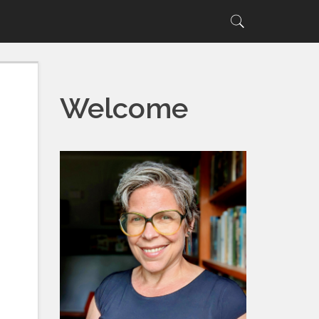
Search
Search
for:
Welcome