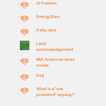
Al Franken
EnergyStars
A silly idea
Land
acknowledgement
MIA: American news
media
Dag
What is a "war
president" anyway?