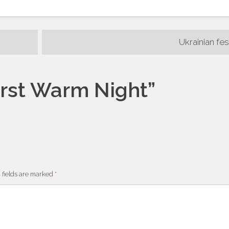
Ukrainian fes
irst Warm Night
”
m
 fields are marked
*