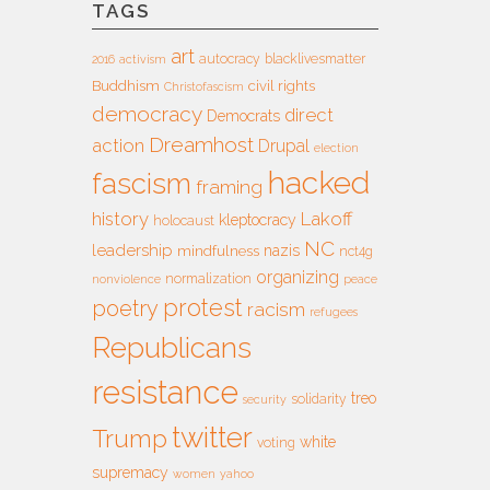
TAGS
art
autocracy
blacklivesmatter
2016
activism
Buddhism
civil rights
Christofascism
democracy
direct
Democrats
Dreamhost
action
Drupal
election
hacked
fascism
framing
history
Lakoff
kleptocracy
holocaust
NC
leadership
nazis
mindfulness
nct4g
organizing
normalization
nonviolence
peace
protest
poetry
racism
refugees
Republicans
resistance
treo
solidarity
security
twitter
Trump
white
voting
supremacy
women
yahoo