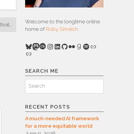
Welcome to the longtime online
tival…
home of
Ruby Sinreich
.
Bluesky
Mastodon
Last.fm
Instagram
LinkedIn
GitHub
Flickr
Goodreads
Spotify
Link
Link
SEARCH ME
Search
Search
for:
RECENT POSTS
A much-needed AI framework
for a more equitable world
June 11, 2026