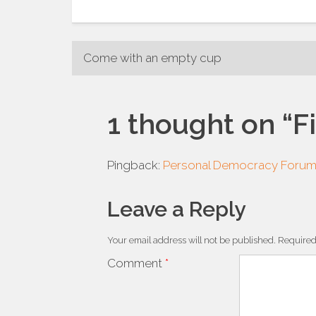
Post
Come with an empty cup
navigation
1 thought on “
F
Pingback:
Personal Democracy Foru
Leave a Reply
Your email address will not be published.
Required
Comment
*