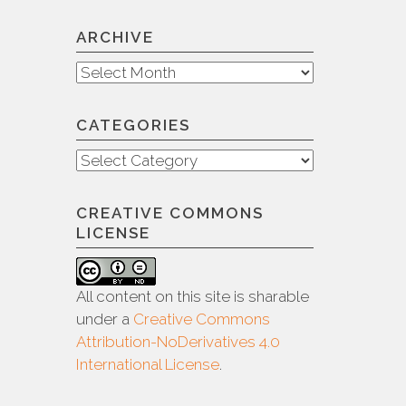
ARCHIVE
Archive
CATEGORIES
Categories
CREATIVE COMMONS
LICENSE
All content on this site is sharable
under a
Creative Commons
Attribution-NoDerivatives 4.0
International License
.