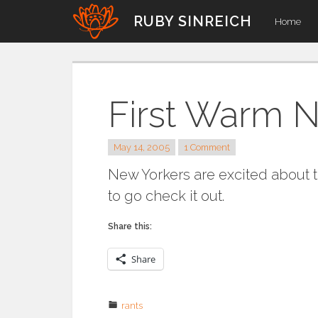
Skip
RUBY SINREICH
Home
to
content
First Warm N
May 14, 2005
1 Comment
New Yorkers are excited about 
to go check it out.
Share this:
Share
rants