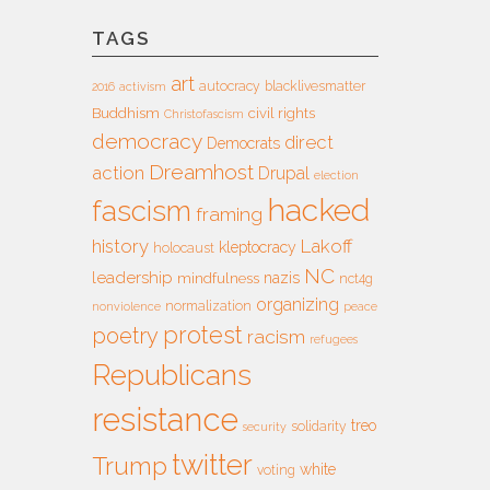
TAGS
art
autocracy
blacklivesmatter
2016
activism
Buddhism
civil rights
Christofascism
democracy
direct
Democrats
Dreamhost
action
Drupal
election
hacked
fascism
framing
history
Lakoff
kleptocracy
holocaust
NC
leadership
nazis
mindfulness
nct4g
organizing
normalization
nonviolence
peace
protest
poetry
racism
refugees
Republicans
resistance
treo
solidarity
security
twitter
Trump
white
voting