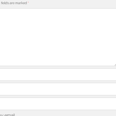
 fields are marked
*
y email.