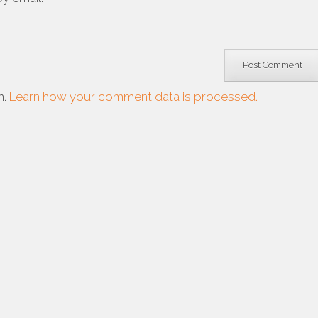
m.
Learn how your comment data is processed.