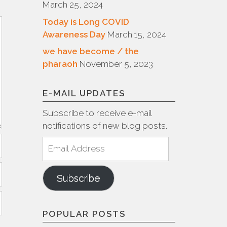
March 25, 2024
Today is Long COVID
Awareness Day
March 15, 2024
we have become / the
pharaoh
November 5, 2023
E-MAIL UPDATES
Subscribe to receive e-mail
notifications of new blog posts.
Email
Address
Subscribe
POPULAR POSTS