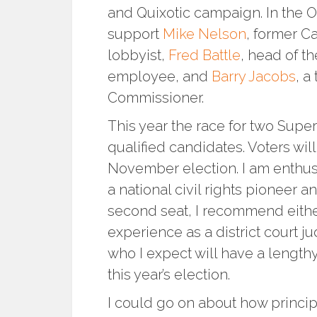
and Quixotic campaign. In the 
support
Mike Nelson
, former C
lobbyist,
Fred Battle
, head of t
employee, and
Barry Jacobs
, a
Commissioner.
This year the race for two Super
qualified candidates. Voters will
November election. I am enthus
a national civil rights pioneer an
second seat, I recommend eith
experience as a district court j
who I expect will have a lengthy
this year’s election.
I could go on about how princip