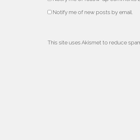
Notify me of new posts by email.
This site uses Akismet to reduce spa