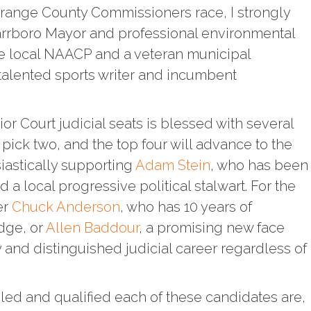
Orange County Commissioners race, I strongly
arrboro Mayor and professional environmental
he local NAACP and a veteran municipal
 talented sports writer and incumbent
ior Court judicial seats is blessed with several
 pick two, and the top four will advance to the
iastically supporting
Adam Stein
, who has been
d a local progressive political stalwart. For the
er
Chuck Anderson
, who has 10 years of
udge, or
Allen Baddour
, a promising new face
 and distinguished judicial career regardless of
led and qualified each of these candidates are,