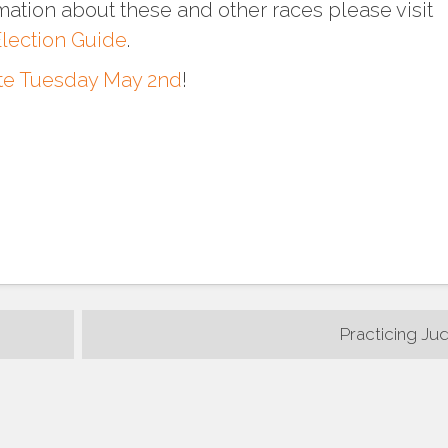
mation about these and other races please visit
lection Guide
.
te Tuesday May 2nd
!
Practicing Ju