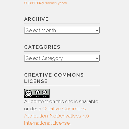
supremacy
women
yahoo
ARCHIVE
Archive
CATEGORIES
Categories
CREATIVE COMMONS
LICENSE
All content on this site is sharable
under a
Creative Commons
Attribution-NoDerivatives 4.0
International License
.