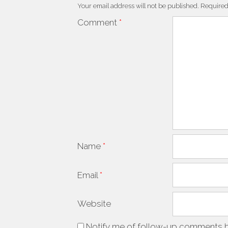
Your email address will not be published.
Required
Comment
*
Name
*
Email
*
Website
Notify me of follow-up comments b