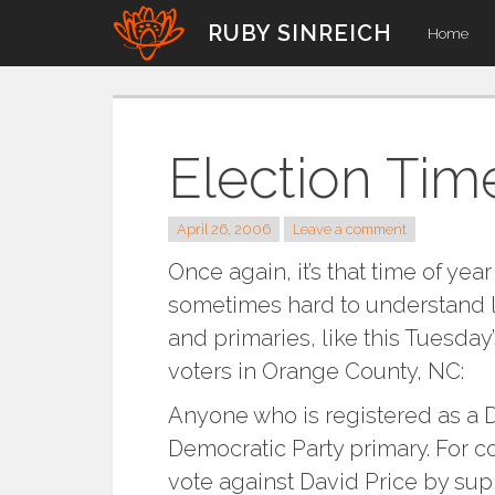
Skip
RUBY SINREICH
Home
to
content
Election Tim
April 26, 2006
Leave a comment
Once again, it’s that time of year
sometimes hard to understand lo
and primaries, like this Tuesda
voters in Orange County, NC:
Anyone who is registered as a D
Democratic Party primary. For c
vote against David Price by su