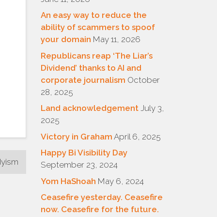
An easy way to reduce the
ability of scammers to spoof
your domain
May 11, 2026
Republicans reap ‘The Liar’s
Dividend’ thanks to AI and
corporate journalism
October
28, 2025
Land acknowledgement
July 3,
2025
Victory in Graham
April 6, 2025
Happy Bi Visibility Day
dyism
September 23, 2024
Yom HaShoah
May 6, 2024
Ceasefire yesterday. Ceasefire
now. Ceasefire for the future.