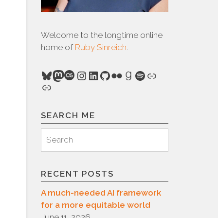
Welcome to the longtime online
home of
Ruby Sinreich
.
Bluesky
Mastodon
Last.fm
Instagram
LinkedIn
GitHub
Flickr
Goodreads
Spotify
Link
Link
SEARCH ME
Search
Search
for:
RECENT POSTS
A much-needed AI framework
for a more equitable world
June 11, 2026