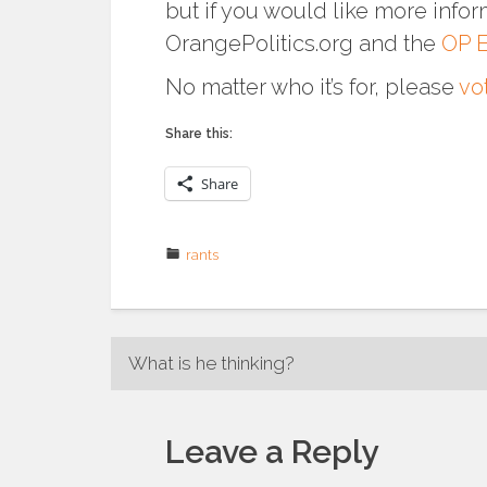
but if you would like more infor
OrangePolitics.org and the
OP E
No matter who it’s for, please
vo
Share this:
Share
rants
Post
What is he thinking?
navigation
Leave a Reply