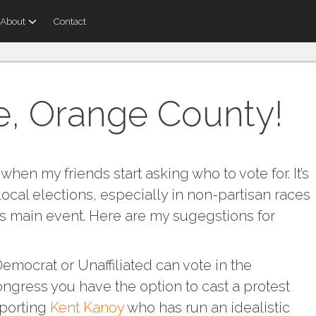
About
Contact
e, Orange County!
 when my friends start asking who to vote for. It’s
cal elections, especially in non-partisan races
y’s main event. Here are my sugegstions for
emocrat or Unaffiliated can vote in the
ongress you have the option to cast a protest
pporting
Kent Kanoy
who has run an idealistic