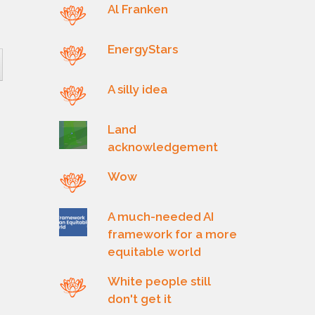
Al Franken
EnergyStars
A silly idea
Land
acknowledgement
Wow
A much-needed AI
framework for a more
equitable world
White people still
don't get it