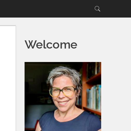
Search
Search
for:
Welcome