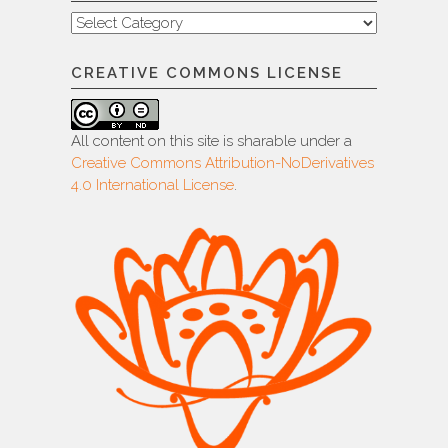
Categories
CREATIVE COMMONS LICENSE
All content on this site is sharable under a
Creative Commons Attribution-NoDerivatives
4.0 International License
.