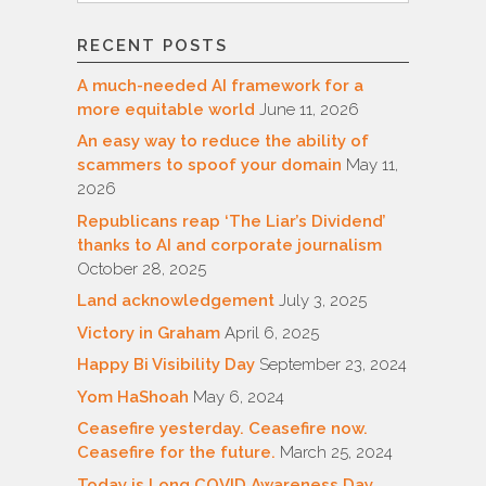
RECENT POSTS
A much-needed AI framework for a
more equitable world
June 11, 2026
An easy way to reduce the ability of
scammers to spoof your domain
May 11,
2026
Republicans reap ‘The Liar’s Dividend’
thanks to AI and corporate journalism
October 28, 2025
Land acknowledgement
July 3, 2025
Victory in Graham
April 6, 2025
Happy Bi Visibility Day
September 23, 2024
Yom HaShoah
May 6, 2024
Ceasefire yesterday. Ceasefire now.
Ceasefire for the future.
March 25, 2024
Today is Long COVID Awareness Day