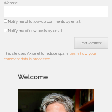
Website
Notify me of follow-up comments by email.
Notify me of new posts by email.
This site uses Akismet to reduce spam.
Learn how your
comment data is processed.
Welcome