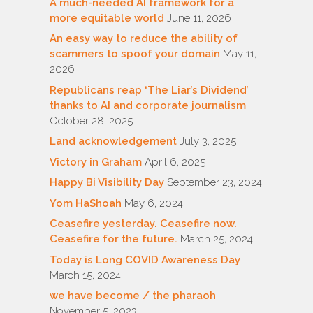
A much-needed AI framework for a
more equitable world
June 11, 2026
An easy way to reduce the ability of
scammers to spoof your domain
May 11,
2026
Republicans reap ‘The Liar’s Dividend’
thanks to AI and corporate journalism
October 28, 2025
Land acknowledgement
July 3, 2025
Victory in Graham
April 6, 2025
Happy Bi Visibility Day
September 23, 2024
Yom HaShoah
May 6, 2024
Ceasefire yesterday. Ceasefire now.
Ceasefire for the future.
March 25, 2024
Today is Long COVID Awareness Day
March 15, 2024
we have become / the pharaoh
November 5, 2023