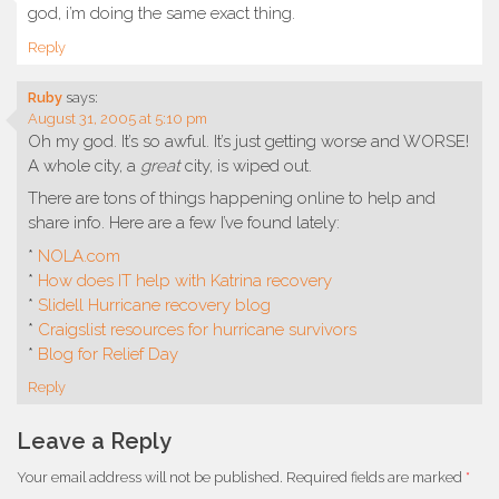
god, i’m doing the same exact thing.
Reply
Ruby
says:
August 31, 2005 at 5:10 pm
Oh my god. It’s so awful. It’s just getting worse and WORSE!
A whole city, a
great
city, is wiped out.
There are tons of things happening online to help and
share info. Here are a few I’ve found lately:
*
NOLA.com
*
How does IT help with Katrina recovery
*
Slidell Hurricane recovery blog
*
Craigslist resources for hurricane survivors
*
Blog for Relief Day
Reply
Leave a Reply
Your email address will not be published.
Required fields are marked
*