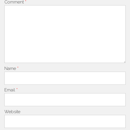
Comment
*
Name
*
Email
*
Website