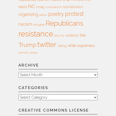
NC
nazis
nct4g
normalization
nonviolence
protest
poetry
organizing
peace
Republicans
racism
refugees
resistance
treo
solidarity
security
twitter
Trump
white supremacy
voting
women
yahoo
ARCHIVE
Archive
CATEGORIES
Categories
CREATIVE COMMONS LICENSE