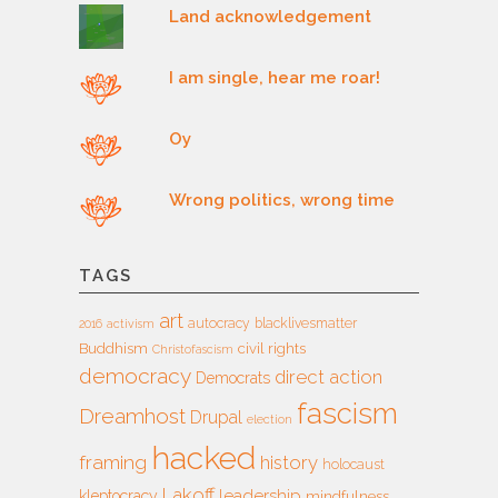
Land acknowledgement
I am single, hear me roar!
Oy
Wrong politics, wrong time
TAGS
art
autocracy
blacklivesmatter
2016
activism
Buddhism
civil rights
Christofascism
democracy
direct action
Democrats
fascism
Dreamhost
Drupal
election
hacked
framing
history
holocaust
Lakoff
leadership
kleptocracy
mindfulness