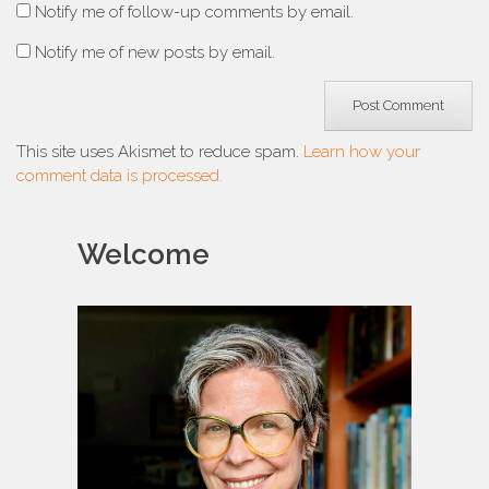
Notify me of follow-up comments by email.
Notify me of new posts by email.
This site uses Akismet to reduce spam.
Learn how your
comment data is processed.
Welcome