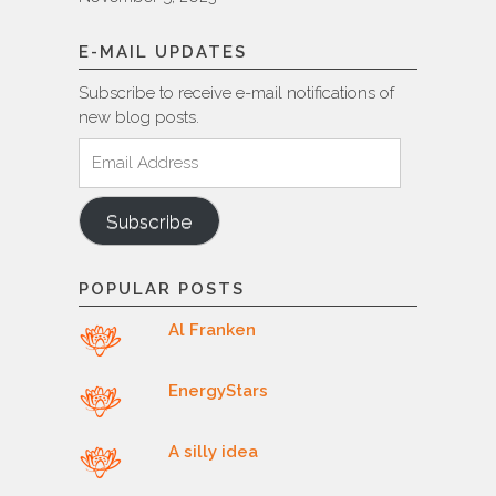
E-MAIL UPDATES
Subscribe to receive e-mail notifications of
new blog posts.
Email
Address
Subscribe
POPULAR POSTS
Al Franken
EnergyStars
A silly idea