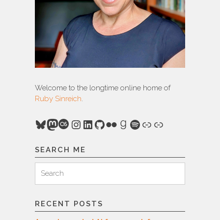
Welcome to the longtime online home of
Ruby Sinreich
.
Bluesky
Mastodon
Last.fm
Instagram
LinkedIn
GitHub
Flickr
Goodreads
Spotify
Link
Link
SEARCH ME
Search
Search
for:
RECENT POSTS