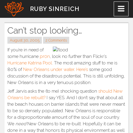
Skip
RUBY SINREICH
to
content
Can’t stop looking…
August 30, 2005
2 Comments
If you’re in need of
some hurricane
pr0n
, look no further than Flickr’s
Hurricane Katrina Pool
. The most amazing stuff to me is
80% of
New Orleans
under water
.
Here’s
some good
discussion of the disastrous potential. This is still unfolding,
New Orleans is in a very tenuous position.
Jeff Jarvis asks the (to me) shocking question
should New
Orleans be rebuilt?
I say YES. And I don’t say that about all
the beach houses on barrier islands that were never meant
to be so densely populated. New Orleans is responsible
for a disproportionate amount of the soul of our country.
We
need
New Orleans to be re-built. Hopefully it can be
done in a way that honors its physical environment as well