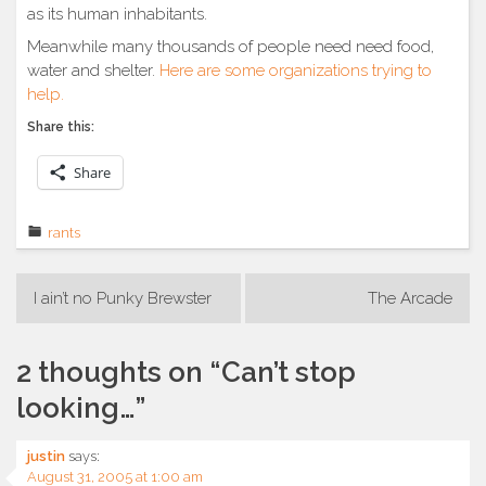
as its human inhabitants.
Meanwhile many thousands of people need need food,
water and shelter.
Here are some organizations trying to
help.
Share this:
Share
rants
Post
I ain’t no Punky Brewster
The Arcade
navigation
2 thoughts on “
Can’t stop
looking…
”
justin
says:
August 31, 2005 at 1:00 am