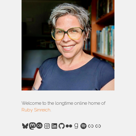
Welcome to the longtime online home of
Ruby Sinreich
.
Bluesky
Mastodon
Last.fm
Instagram
LinkedIn
GitHub
Flickr
Goodreads
Spotify
Link
Link