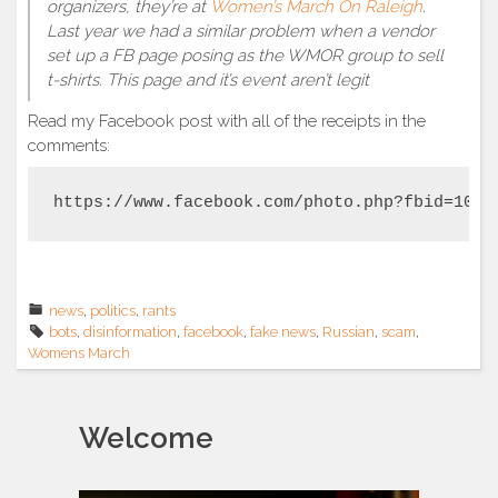
organizers, they’re at
Women’s March On Raleigh
.
Last year we had a similar problem when a vendor
set up a FB page posing as the WMOR group to sell
t-shirts. This page and it’s event aren’t legit
Read my Facebook post with all of the receipts in the
comments:
https://www.facebook.com/photo.php?fbid=1016
news
,
politics
,
rants
bots
,
disinformation
,
facebook
,
fake news
,
Russian
,
scam
,
Womens March
Welcome