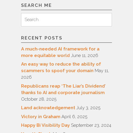
SEARCH ME
Search
Search
for:
RECENT POSTS
A much-needed AI framework for a
more equitable world
June 11, 2026
An easy way to reduce the ability of
scammers to spoof your domain
May 11,
2026
Republicans reap ‘The Liar’s Dividend’
thanks to AI and corporate journalism
October 28, 2025
Land acknowledgement
July 3, 2025
Victory in Graham
April 6, 2025
Happy Bi Visibility Day
September 23, 2024