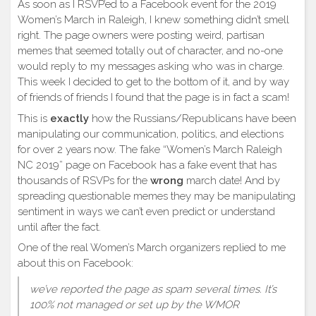
As soon as I RSVP’ed to a Facebook event for the 2019
Women’s March in Raleigh, I knew something didn’t smell
right. The page owners were posting weird, partisan
memes that seemed totally out of character, and no-one
would reply to my messages asking who was in charge.
This week I decided to get to the bottom of it, and by way
of friends of friends I found that the page is in fact a scam!
This is
exactly
how the Russians/Republicans have been
manipulating our communication, politics, and elections
for over 2 years now. The fake “Women’s March Raleigh
NC 2019” page on Facebook has a fake event that has
thousands of RSVPs for the
wrong
march date! And by
spreading questionable memes they may be manipulating
sentiment in ways we can’t even predict or understand
until after the fact.
One of the real Women’s March organizers replied to me
about this on Facebook:
we’ve reported the page as spam several times. It’s
100% not managed or set up by the WMOR