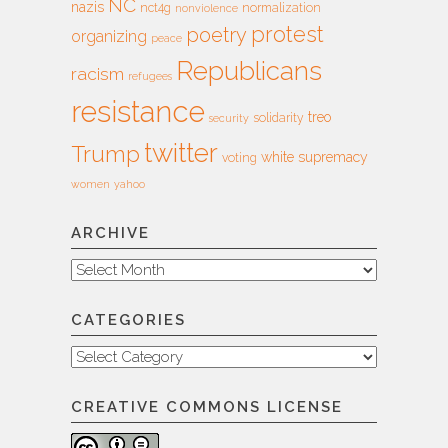
NC
nazis
nct4g
normalization
nonviolence
protest
poetry
organizing
peace
Republicans
racism
refugees
resistance
treo
solidarity
security
twitter
Trump
white supremacy
voting
women
yahoo
ARCHIVE
Archive
CATEGORIES
Categories
CREATIVE COMMONS LICENSE