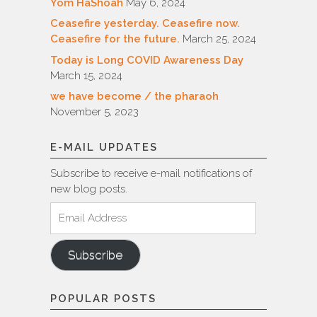
Yom HaShoah
May 6, 2024
Ceasefire yesterday. Ceasefire now.
Ceasefire for the future.
March 25, 2024
Today is Long COVID Awareness Day
March 15, 2024
we have become / the pharaoh
November 5, 2023
E-MAIL UPDATES
Subscribe to receive e-mail notifications of
new blog posts.
Email
Address
Subscribe
POPULAR POSTS