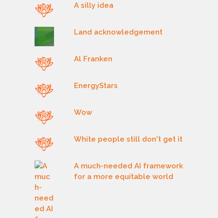
A silly idea
Land acknowledgement
Al Franken
EnergyStars
Wow
White people still don't get it
A much-needed AI framework
for a more equitable world