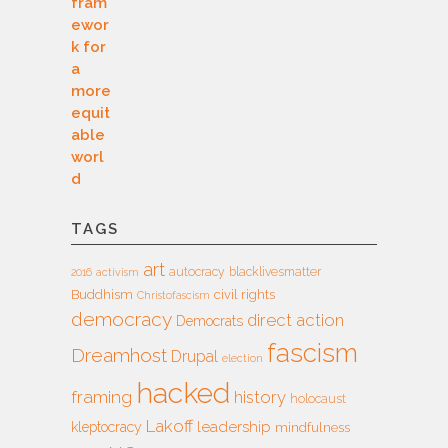
TAGS
art
autocracy
blacklivesmatter
2016
activism
Buddhism
civil rights
Christofascism
democracy
direct action
Democrats
fascism
Dreamhost
Drupal
election
hacked
framing
history
holocaust
Lakoff
leadership
kleptocracy
mindfulness