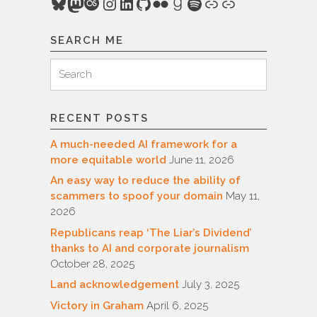
Bluesky
Mastodon
Last.fm
Instagram
LinkedIn
GitHub
Flickr
Goodreads
Spotify
Link
Link
SEARCH ME
Search
Search
for:
RECENT POSTS
A much-needed AI framework for a
more equitable world
June 11, 2026
An easy way to reduce the ability of
scammers to spoof your domain
May 11,
2026
Republicans reap ‘The Liar’s Dividend’
thanks to AI and corporate journalism
October 28, 2025
Land acknowledgement
July 3, 2025
Victory in Graham
April 6, 2025