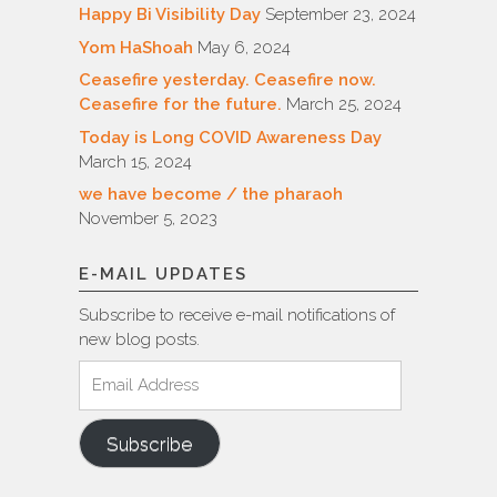
Happy Bi Visibility Day
September 23, 2024
Yom HaShoah
May 6, 2024
Ceasefire yesterday. Ceasefire now.
Ceasefire for the future.
March 25, 2024
Today is Long COVID Awareness Day
March 15, 2024
we have become / the pharaoh
November 5, 2023
E-MAIL UPDATES
Subscribe to receive e-mail notifications of
new blog posts.
Email
Address
Subscribe