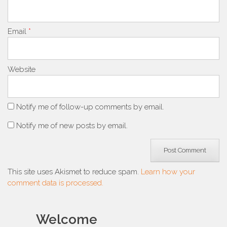
Email
*
Website
Notify me of follow-up comments by email.
Notify me of new posts by email.
This site uses Akismet to reduce spam.
Learn how your
comment data is processed.
Welcome