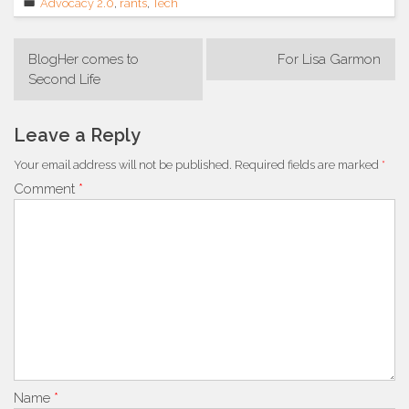
Advocacy 2.0
,
rants
,
Tech
Post
BlogHer comes to
For Lisa Garmon
navigation
Second Life
Leave a Reply
Your email address will not be published.
Required fields are marked
*
Comment
*
Name
*