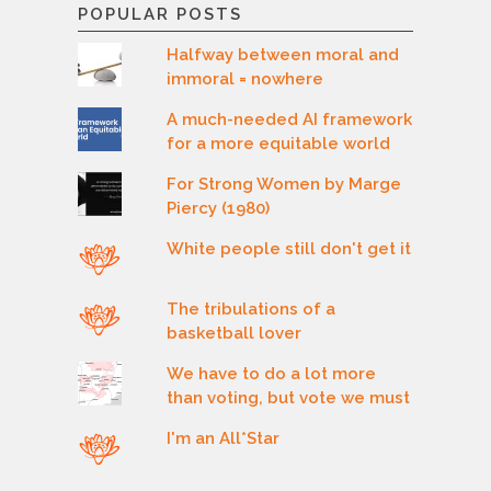
POPULAR POSTS
Halfway between moral and
immoral = nowhere
A much-needed AI framework
for a more equitable world
For Strong Women by Marge
Piercy (1980)
White people still don't get it
The tribulations of a
basketball lover
We have to do a lot more
than voting, but vote we must
I'm an All*Star