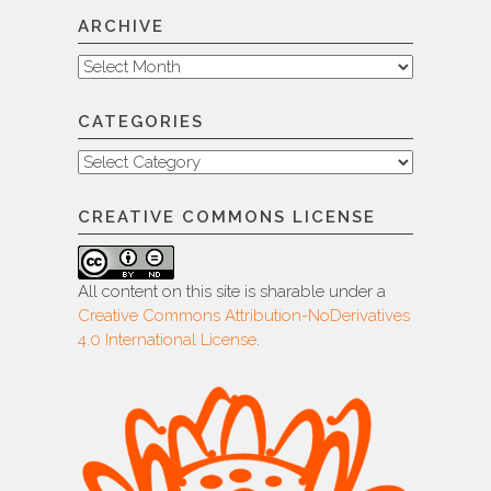
ARCHIVE
Archive
CATEGORIES
Categories
CREATIVE COMMONS LICENSE
All content on this site is sharable under a
Creative Commons Attribution-NoDerivatives
4.0 International License
.