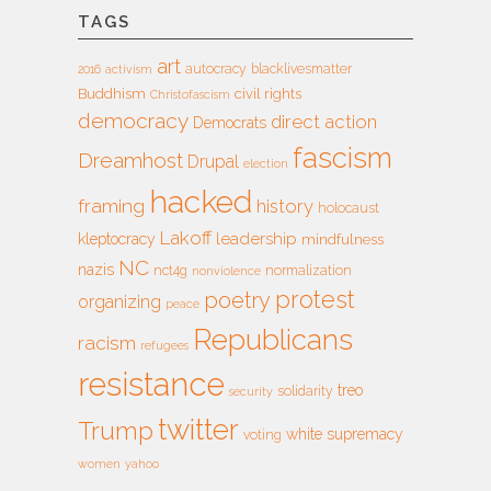
TAGS
art
autocracy
blacklivesmatter
2016
activism
Buddhism
civil rights
Christofascism
democracy
direct action
Democrats
fascism
Dreamhost
Drupal
election
hacked
framing
history
holocaust
Lakoff
leadership
kleptocracy
mindfulness
NC
nazis
nct4g
normalization
nonviolence
protest
poetry
organizing
peace
Republicans
racism
refugees
resistance
treo
solidarity
security
twitter
Trump
white supremacy
voting
women
yahoo