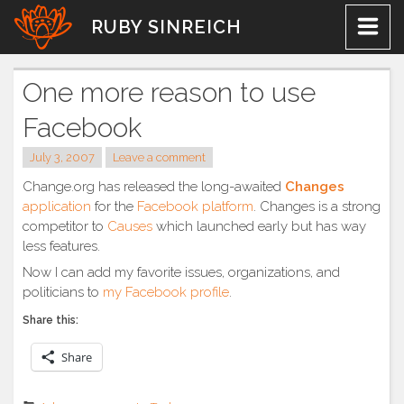
Skip
RUBY SINREICH
to
content
One more reason to use
Facebook
July 3, 2007
Leave a comment
Change.org has released the long-awaited
Changes
application
for the
Facebook platform
. Changes is a strong
competitor to
Causes
which launched early but has way
less features.
Now I can add my favorite issues, organizations, and
politicians to
my Facebook profile
.
Share this:
Share