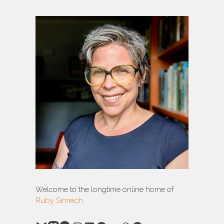
Welcome to the longtime online home of
Ruby Sinreich
.